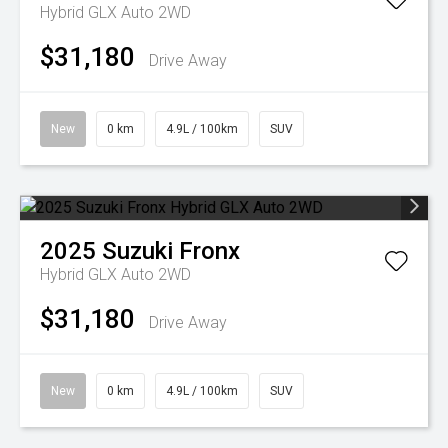
Hybrid GLX Auto 2WD
$31,180
Drive Away
New
0 km
4.9L / 100km
SUV
2025
Suzuki
Fronx
Hybrid GLX Auto 2WD
$31,180
Drive Away
New
0 km
4.9L / 100km
SUV