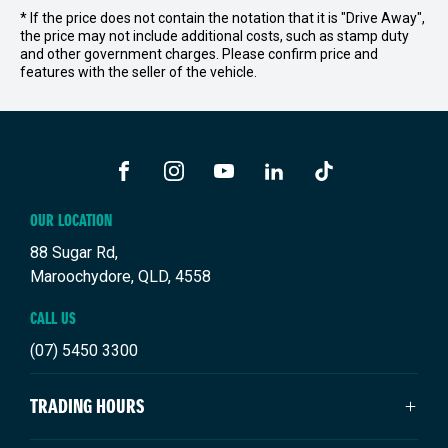
* If the price does not contain the notation that it is "Drive Away",
the price may not include additional costs, such as stamp duty
and other government charges. Please confirm price and
features with the seller of the vehicle.
FACEBOOK
INSTAGRAM
YOUTUBE
LINKEDIN
TIKTOK
OUR LOCATION
88 Sugar Rd,
Maroochydore, QLD, 4558
CALL US
(07) 5450 3300
TRADING HOURS