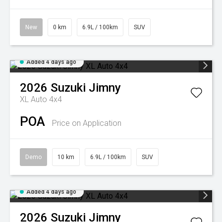
New
0 km
6.9L / 100km
SUV
Added 4 days ago
2026
Suzuki
Jimny
XL Auto 4x4
POA
Price on Application
Demo
10 km
6.9L / 100km
SUV
Added 4 days ago
2026
Suzuki
Jimny