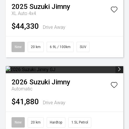
2025
Suzuki
Jimny
XL Auto 4x4
$44,330
Drive Away
New
20 km
6.9L / 100km
SUV
2026
Suzuki
Jimny
Automatic
$41,880
Drive Away
New
20 km
Hardtop
1.5L Petrol