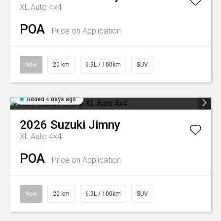
XL Auto 4x4
POA
Price on Application
New
20 km
6.9L / 100km
SUV
Added 4 days ago
2026
Suzuki
Jimny
XL Auto 4x4
POA
Price on Application
New
20 km
6.9L / 100km
SUV