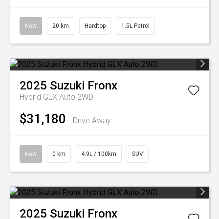
New
20 km
Hardtop
1.5L Petrol
2025
Suzuki
Fronx
Hybrid GLX Auto 2WD
$31,180
Drive Away
New
0 km
4.9L / 100km
SUV
2025
Suzuki
Fronx