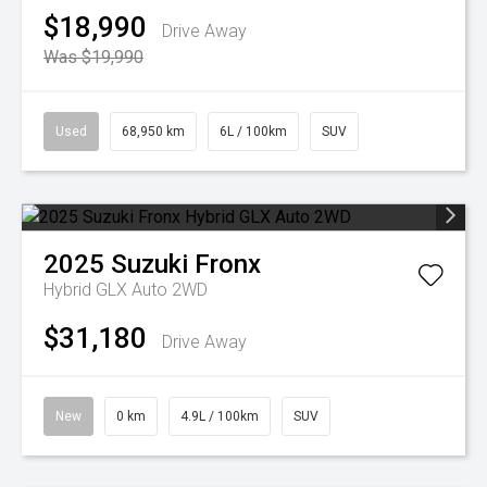
$18,990
Drive Away
Was $19,990
Used
68,950 km
6L / 100km
SUV
2025
Suzuki
Fronx
Hybrid GLX Auto 2WD
$31,180
Drive Away
New
0 km
4.9L / 100km
SUV