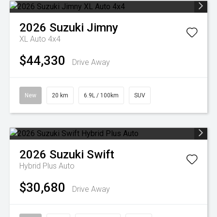
2026
Suzuki
Jimny
XL Auto 4x4
$44,330
Drive Away
New
20 km
6.9L / 100km
SUV
2026
Suzuki
Swift
Hybrid Plus Auto
$30,680
Drive Away