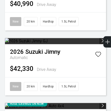
$40,990
Drive Away
New
20 km
Hardtop
1.5L Petrol
2026
Suzuki
Jimny
Automatic
$42,330
Drive Away
New
20 km
Hardtop
1.5L Petrol
HUGE SAVINGS ON NOW