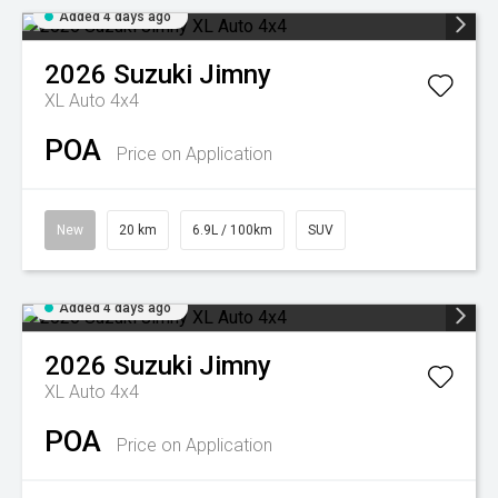
Added 4 days ago
2026
Suzuki
Jimny
XL Auto 4x4
POA
Price on Application
New
20 km
6.9L / 100km
SUV
Added 4 days ago
2026
Suzuki
Jimny
XL Auto 4x4
POA
Price on Application