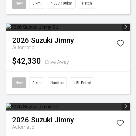
New
0 km
4.0L / 100km
Hatch
2026
Suzuki
Jimny
Automatic
$42,330
Drive Away
New
0 km
Hardtop
1.5L Petrol
2026
Suzuki
Jimny
Automatic