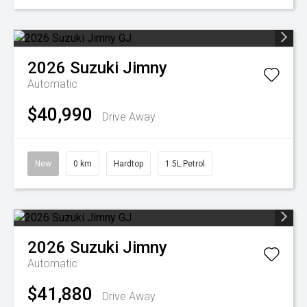
2026
Suzuki
Jimny
Automatic
$40,990
Drive Away
New
0 km
Hardtop
1.5L Petrol
2026
Suzuki
Jimny
Automatic
$41,880
Drive Away