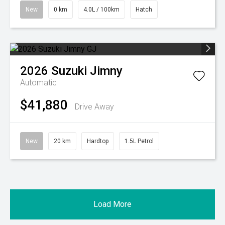
New
0 km
4.0L / 100km
Hatch
2026
Suzuki
Jimny
Automatic
$41,880
Drive Away
New
20 km
Hardtop
1.5L Petrol
Load More