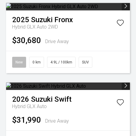
2025
Suzuki
Fronx
Hybrid GLX Auto 2WD
$30,680
Drive Away
New
0 km
4.9L / 100km
SUV
2026
Suzuki
Swift
Hybrid GLX Auto
$31,990
Drive Away