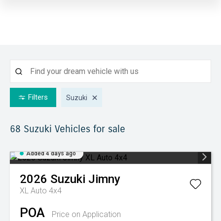
Filters
Suzuki
68 Suzuki
Vehicles for sale
Added 4 days ago
2026
Suzuki
Jimny
XL Auto 4x4
POA
Price on Application