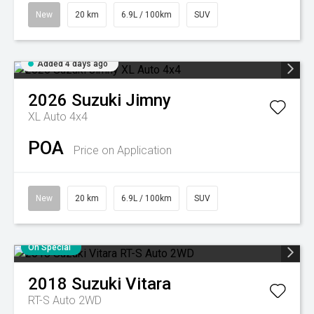
New
20 km
6.9L / 100km
SUV
Added 4 days ago
2026
Suzuki
Jimny
XL Auto 4x4
POA
Price on Application
New
20 km
6.9L / 100km
SUV
On Special
2018
Suzuki
Vitara
RT-S Auto 2WD