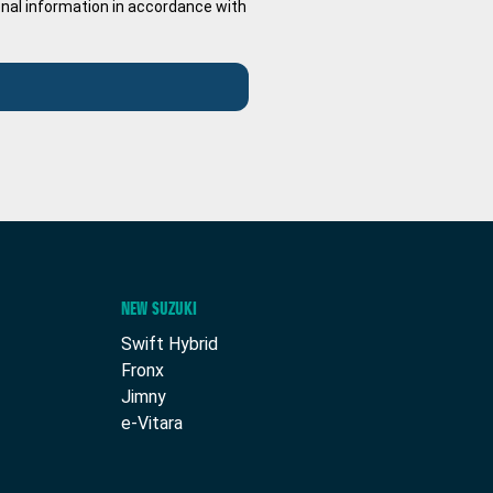
onal information in accordance with
NEW SUZUKI
Swift Hybrid
Fronx
Jimny
e-Vitara