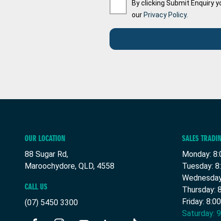
By clicking Submit Enquiry y
our
Privacy Policy
.
OUR LOCATION
SALES TRADI
88 Sugar Rd,
Monday: 8:
Maroochydore, QLD, 4558
Tuesday: 8
Wednesday:
CALL US
Thursday: 
Friday: 8:0
(07) 5450 3300
Saturday: 