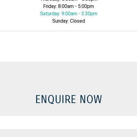
Friday: 8:00am - 5:00pm
Saturday: 9:00am - 3:30pm
Sunday: Closed
ENQUIRE NOW