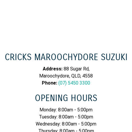
CRICKS MAROOCHYDORE SUZUKI
Address:
88 Sugar Rd,
Maroochydore, QLD, 4558
Phone:
(07) 5450 3300
OPENING HOURS
Monday: 8:00am - 5:00pm
Tuesday: 8:00am - 5:00pm
Wednesday: 8:00am - 5:00pm
Thursday: 8:00am - 5:00pm