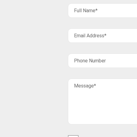
Full Name*
Email Address*
Phone Number
Message*