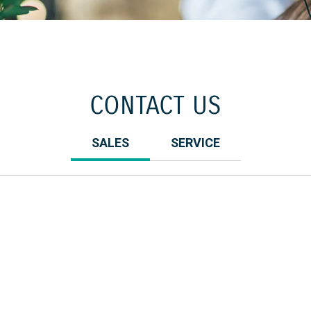
CONTACT US
SALES
SERVICE