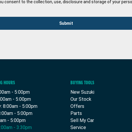
ou consent to the collection, use, disclosure and storage of your pers
Submit
NG HOURS
BUYING TOOLS
00am - 5:00pm
New Suzuki
:00am - 5:00pm
Our Stock
 8:00am - 5:00pm
Offers
8:00am - 5:00pm
Parts
0am - 5:00pm
Sell My Car
9:00am - 3:30pm
Service