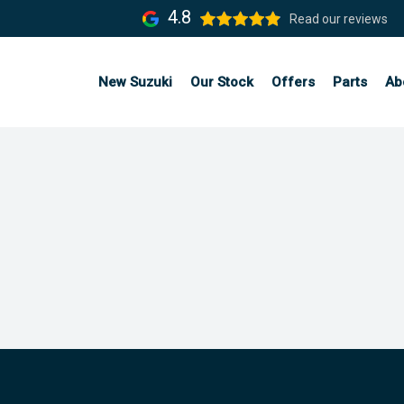
4.8
Read our reviews
New Suzuki
Our Stock
Offers
Parts
Ab