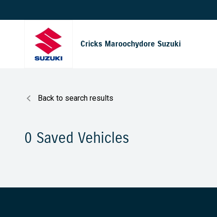
Cricks Maroochydore Suzuki
Back to search results
0
Saved Vehicles