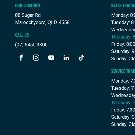
OUR LOCATION
SALES TRADI
88 Sugar Rd,
Monday: 8:
Maroochydore, QLD, 4558
Tuesday: 8
Wednesday
CALL US
Thursday: 
Friday: 8:
(07) 5450 3300
Saturday: 
Sunday: Cl
FACEBOOK
INSTAGRAM
YOUTUBE
LINKEDIN
TIKTOK
SERVICE TRA
Monday: 7:
Tuesday: 7
Wednesday
Thursday: 
Friday: 7:
Saturday: 
Sunday: Cl