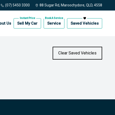
(07) 5450 3300
88 Sugar Rd, Maroochydore, QLD, 4558
out Us
Sell My Car
Service
Saved Vehicles
Clear Saved Vehicles