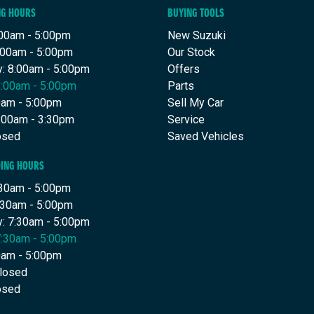
NG HOURS
BUYING TOOLS
00am - 5:00pm
New Suzuki
:00am - 5:00pm
Our Stock
: 8:00am - 5:00pm
Offers
8:00am - 5:00pm
Parts
00am - 5:00pm
Sell My Car
9:00am - 3:30pm
Service
osed
Saved Vehicles
DING HOURS
30am - 5:00pm
:30am - 5:00pm
: 7:30am - 5:00pm
7:30am - 5:00pm
30am - 5:00pm
Closed
osed