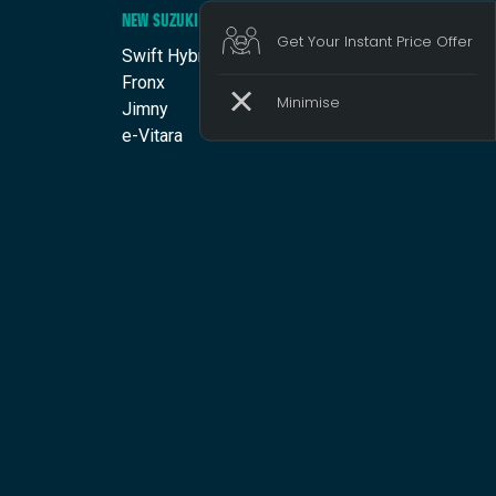
NEW SUZUKI
Get Your Instant Price Offer
Swift Hybrid
Fronx
Jimny
e-Vitara