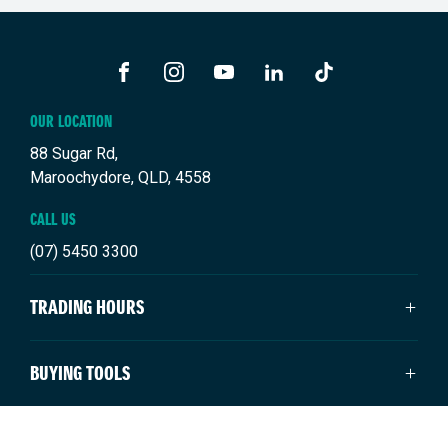
FACEBOOK
INSTAGRAM
YOUTUBE
LINKEDIN
TIKTOK
OUR LOCATION
88 Sugar Rd,
Maroochydore, QLD, 4558
CALL US
(07) 5450 3300
TRADING HOURS
SALES TRADING HOURS
BUYING TOOLS
Monday: 8:00am - 5:00pm
Tuesday: 8:00am - 5:00pm
New Suzuki
NEW SUZUKI