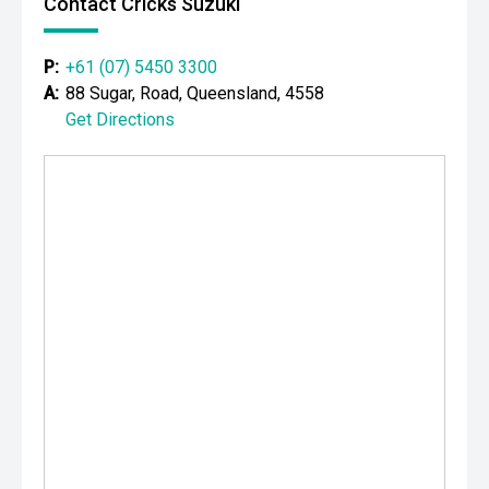
Contact Cricks Suzuki
P:
+61 (07) 5450 3300
A:
88 Sugar, Road, Queensland, 4558
Get Directions