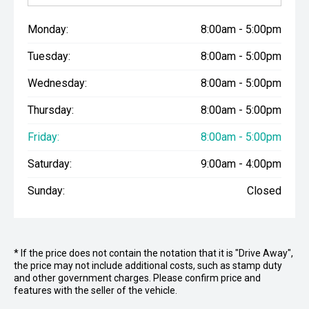
Monday:
8:00am - 5:00pm
Tuesday:
8:00am - 5:00pm
Wednesday:
8:00am - 5:00pm
Thursday:
8:00am - 5:00pm
Friday:
8:00am - 5:00pm
Saturday:
9:00am - 4:00pm
Sunday:
Closed
* If the price does not contain the notation that it is "Drive Away",
the price may not include additional costs, such as stamp duty
and other government charges. Please confirm price and
features with the seller of the vehicle.