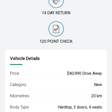
14 DAY RETURN
120 POINT CHECK
Vehicle Details
Price:
$40,990 Drive Away
Category:
New
Kilometres:
20 km
Body Type:
Hardtop, 3 doors, 4 seats