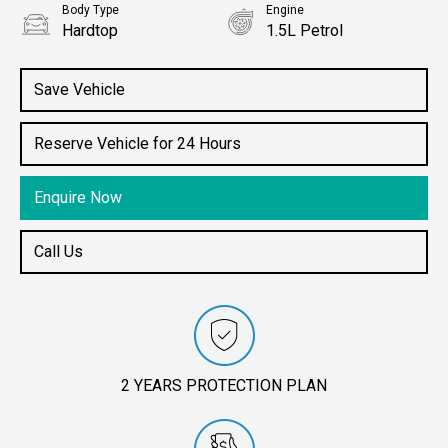
Body Type
Engine
Hardtop
1.5L Petrol
Save Vehicle
Reserve Vehicle for 24 Hours
Enquire Now
Call Us
2 YEARS PROTECTION PLAN