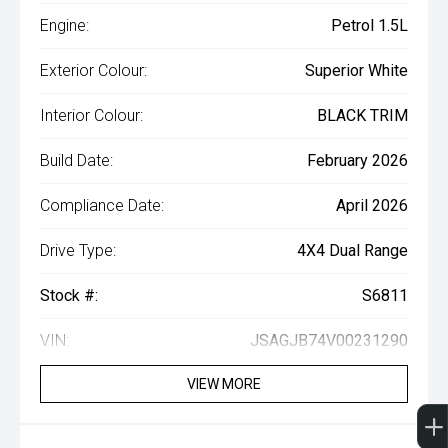
Engine:
Petrol 1.5L
Exterior Colour:
Superior White
Interior Colour:
BLACK TRIM
Build Date:
February 2026
Compliance Date:
April 2026
Drive Type:
4X4 Dual Range
Stock #:
S6811
VIN:
JSAGJB74V00231290
VIEW MORE