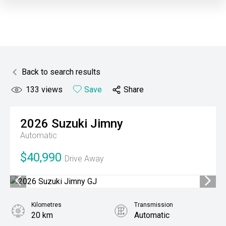
Back to search results
133
views
Save
Share
2026
Suzuki
Jimny
Automatic
$40,990
Drive Away
Kilometres
Transmission
20 km
Automatic