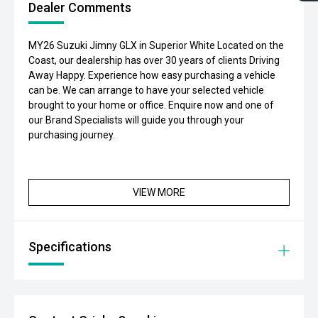
Dealer Comments
MY26 Suzuki Jimny GLX in Superior White Located on the
Coast, our dealership has over 30 years of clients Driving
Away Happy. Experience how easy purchasing a vehicle
can be. We can arrange to have your selected vehicle
brought to your home or office. Enquire now and one of
our Brand Specialists will guide you through your
purchasing journey.
VIEW MORE
Specifications