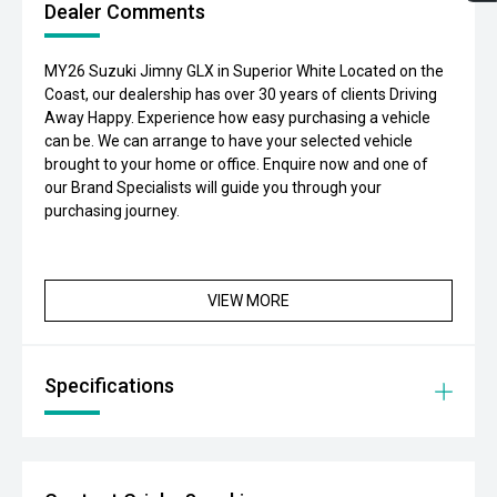
Dealer Comments
MY26 Suzuki Jimny GLX in Superior White Located on the
Coast, our dealership has over 30 years of clients Driving
Away Happy. Experience how easy purchasing a vehicle
can be. We can arrange to have your selected vehicle
brought to your home or office. Enquire now and one of
our Brand Specialists will guide you through your
purchasing journey.
VIEW MORE
Specifications