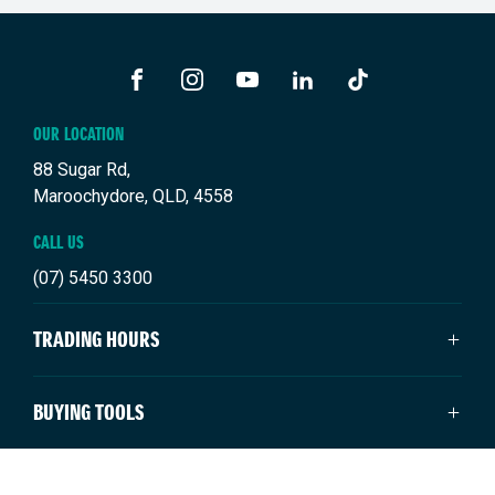
FACEBOOK
INSTAGRAM
YOUTUBE
LINKEDIN
TIKTOK
OUR LOCATION
88 Sugar Rd,
Maroochydore, QLD, 4558
CALL US
(07) 5450 3300
TRADING HOURS
SALES TRADING HOURS
BUYING TOOLS
Monday: 8:00am - 5:00pm
Tuesday: 8:00am - 5:00pm
New Suzuki
NEW SUZUKI