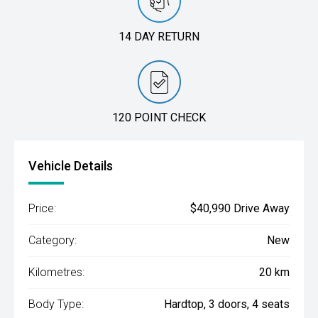
14 DAY RETURN
120 POINT CHECK
Vehicle Details
Price:
$40,990 Drive Away
Category:
New
Kilometres:
20 km
Body Type:
Hardtop, 3 doors, 4 seats