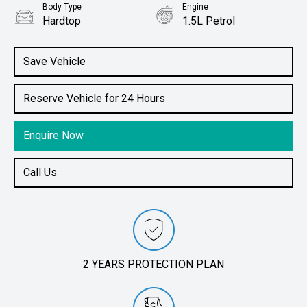
Body Type
Engine
Hardtop
1.5L Petrol
Save Vehicle
Reserve Vehicle for 24 Hours
Enquire Now
Call Us
2 YEARS PROTECTION PLAN