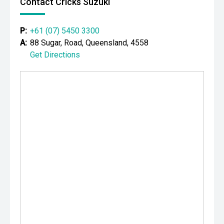
Contact Cricks Suzuki
P:
+61 (07) 5450 3300
A:
88 Sugar, Road, Queensland, 4558
Get Directions