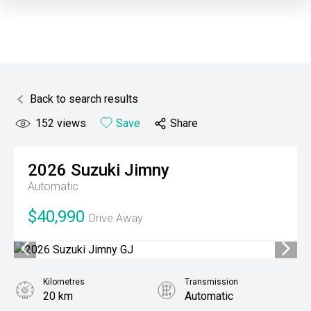
Back to search results
152
views
Save
Share
2026
Suzuki
Jimny
Automatic
$40,990
Drive Away
Kilometres
Transmission
20 km
Automatic