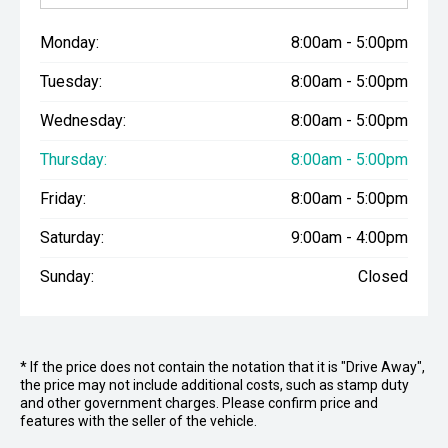
Monday:
8:00am - 5:00pm
Tuesday:
8:00am - 5:00pm
Wednesday:
8:00am - 5:00pm
Thursday:
8:00am - 5:00pm
Friday:
8:00am - 5:00pm
Saturday:
9:00am - 4:00pm
Sunday:
Closed
* If the price does not contain the notation that it is "Drive Away",
the price may not include additional costs, such as stamp duty
and other government charges. Please confirm price and
features with the seller of the vehicle.