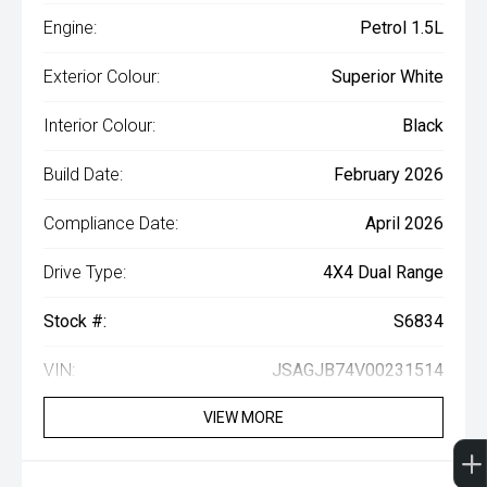
Engine:
Petrol 1.5L
Exterior Colour:
Superior White
Interior Colour:
Black
Build Date:
February 2026
Compliance Date:
April 2026
Drive Type:
4X4 Dual Range
Stock #:
S6834
VIN:
JSAGJB74V00231514
VIEW MORE