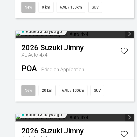
New
0 km
6.9L / 100km
SUV
Added 3 days ago
2026
Suzuki
Jimny
XL Auto 4x4
POA
Price on Application
New
20 km
6.9L / 100km
SUV
Added 3 days ago
2026
Suzuki
Jimny