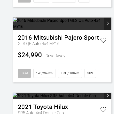
2016
Mitsubishi
Pajero Sport
GLS QE Auto 4x4 MY16
$24,990
Drive Away
Used
143,294 km
8.0L / 100km
SUV
2021
Toyota
Hilux
SR5 Auto 4x4 Double Cab