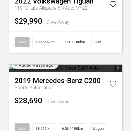
2022
Volkswagen
Tiguan
110TSI Life Allspace 5N Auto MY22
$29,990
Drive Away
Used
109,566 km
7.7L / 100km
SUV
Added 4 days ago
2019
Mercedes-Benz
C200
Sports Automatic
$28,690
Drive Away
Used
68,712 km
6.5L / 100km
Wagon