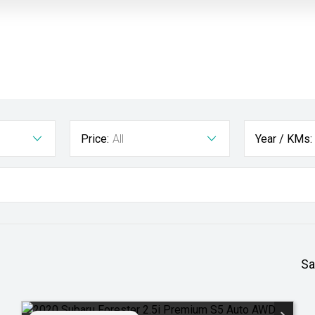
Price:
All
Year / KMs:
Sa