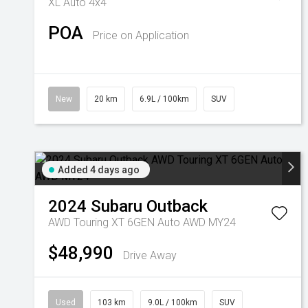
XL Auto 4x4
POA
Price on Application
New
20 km
6.9L / 100km
SUV
Added 4 days ago
2024
Subaru
Outback
AWD Touring XT 6GEN Auto AWD MY24
$48,990
Drive Away
Used
103 km
9.0L / 100km
SUV