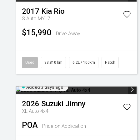
2017
Kia
Rio
S Auto MY17
$15,990
Drive Away
Used
83,810 km
6.2L / 100km
Hatch
Added 3 days ago
2026
Suzuki
Jimny
XL Auto 4x4
POA
Price on Application