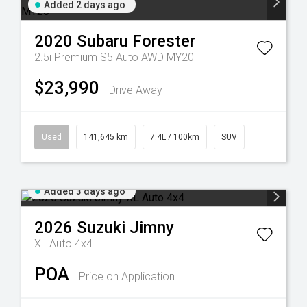
Added 2 days ago
2020
Subaru
Forester
2.5i Premium S5 Auto AWD MY20
$23,990
Drive Away
Used
141,645 km
7.4L / 100km
SUV
Added 3 days ago
2026
Suzuki
Jimny
XL Auto 4x4
POA
Price on Application