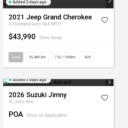
Added 2 days ago
2021
Jeep
Grand Cherokee
S-Overland Auto 4x4 MY21
$43,990
Drive Away
Used
55,485 km
7.5L / 100km
SUV
Added 3 days ago
2026
Suzuki
Jimny
XL Auto 4x4
POA
Price on Application