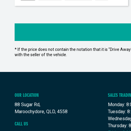
* If the price does not contain the notation that it is "Drive A
with the seller of the vehicle.
OUR LOCATION
SALES TRADI
88 Sugar Rd,
Monday: 8:
Maroochydore, QLD, 4558
Tuesday: 8
Wednesday
CALL US
Thursday: 