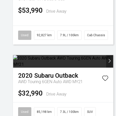
$53,990
Drive Away
Used
92,827 km
7.9L / 100km
Cab Chassis
2020
Subaru
Outback
AWD Touring 6GEN Auto AWD MY21
$32,990
Drive Away
Used
85,198 km
7.3L / 100km
SUV