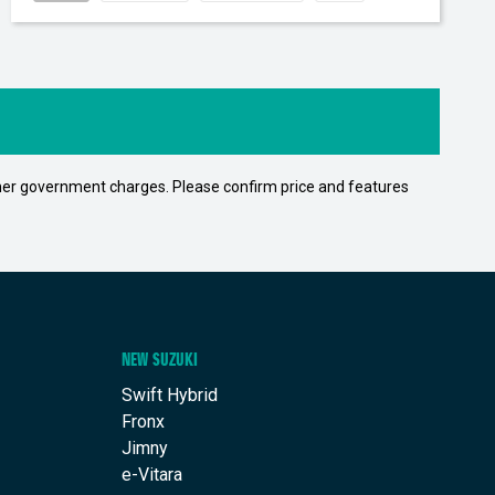
 other government charges. Please confirm price and features
NEW SUZUKI
Swift Hybrid
Fronx
Jimny
e-Vitara