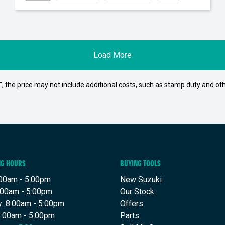
Load More
way", the price may not include additional costs, such as stamp duty and
NG HOURS
BUYING TOOLS
00am - 5:00pm
New Suzuki
:00am - 5:00pm
Our Stock
: 8:00am - 5:00pm
Offers
8:00am - 5:00pm
Parts