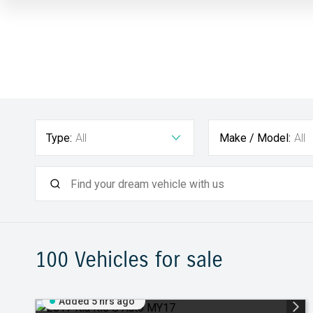
Type:
All
Make / Model:
All
100
Vehicles for sale
Added 5 hrs ago