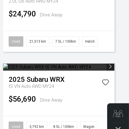
2.0L G6 Auto AWD MY24
$24,790
Drive Away
Used
21,513 km
7.5L / 100km
Hatch
2025
Subaru
WRX
tS VN Auto AWD MY24
$56,690
Drive Away
Get
Used
3,792 km
8.5L / 100km
Wagon