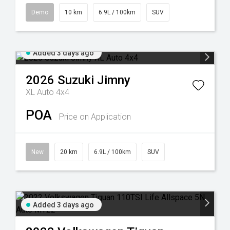
Demo
10 km
6.9L / 100km
SUV
Added 3 days ago
2026
Suzuki
Jimny
XL Auto 4x4
POA
Price on Application
New
20 km
6.9L / 100km
SUV
Added 3 days ago