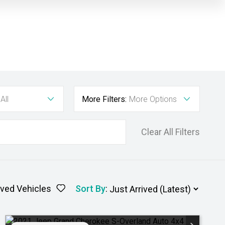
All
More Filters:
More Options
Clear All Filters
ved Vehicles
Sort By
: