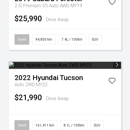
2.5i Premium S5 Auto AWD MY19
$25,990
Drive Away
Used
94,850 km
7.4L / 100km
SUV
2022
Hyundai
Tucson
Auto 2WD MY22
$21,990
Drive Away
Used
161,411 km
8.1L / 100km
SUV