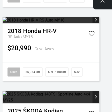
2018
Honda
HR-V
RS Auto MY18
$20,990
Drive Away
Used
86,384 km
6.7L / 100km
SUV
2025
ŠKODA
Kodiaq