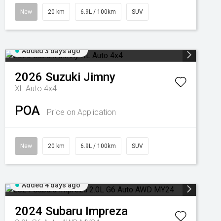
New
20 km
6.9L / 100km
SUV
Added 3 days ago
2026
Suzuki
Jimny
XL Auto 4x4
POA
Price on Application
New
20 km
6.9L / 100km
SUV
Added 4 days ago
2024
Subaru
Impreza