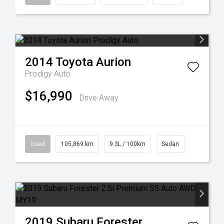
2014
Toyota
Aurion
Prodigy Auto
$16,990
Drive Away
Used
105,869 km
9.3L / 100km
Sedan
2019
Subaru
Forester