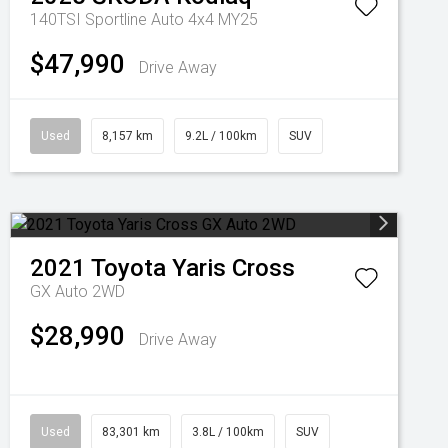
140TSI Sportline Auto 4x4 MY25
$47,990
Drive Away
Used
8,157 km
9.2L / 100km
SUV
2021
Toyota
Yaris Cross
GX Auto 2WD
$28,990
Drive Away
Used
83,301 km
3.8L / 100km
SUV