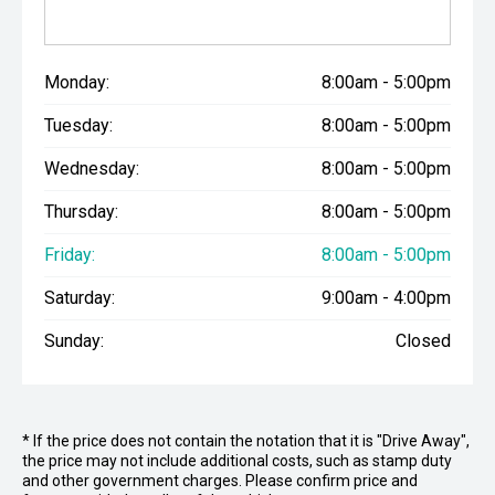
Monday:
8:00am - 5:00pm
Tuesday:
8:00am - 5:00pm
Wednesday:
8:00am - 5:00pm
Thursday:
8:00am - 5:00pm
Friday:
8:00am - 5:00pm
Saturday:
9:00am - 4:00pm
Sunday:
Closed
* If the price does not contain the notation that it is "Drive Away",
the price may not include additional costs, such as stamp duty
and other government charges. Please confirm price and