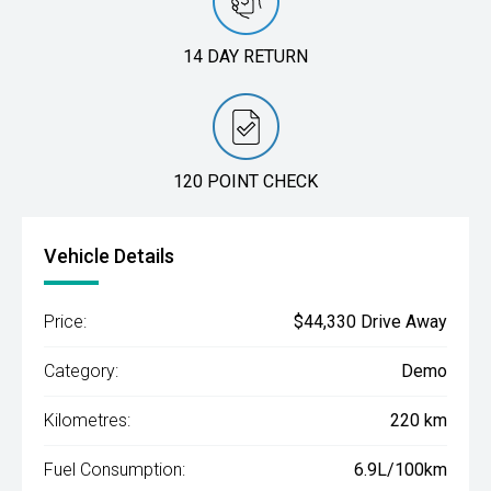
14 DAY RETURN
120 POINT CHECK
Vehicle Details
Price:
$44,330 Drive Away
Category:
Demo
Kilometres:
220 km
Fuel Consumption:
6.9L/100km