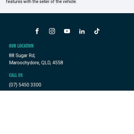
features with the seller of the vehicle.
FACEBOOK
INSTAGRAM
YOUTUBE
LINKEDIN
TIKTOK
OUR LOCATION
88 Sugar Rd,
Maroochydore, QLD, 4558
CALL US
(07) 5450 3300
TRADING HOURS
SALES TRADING HOURS
BUYING TOOLS
Monday: 8:00am - 5:00pm