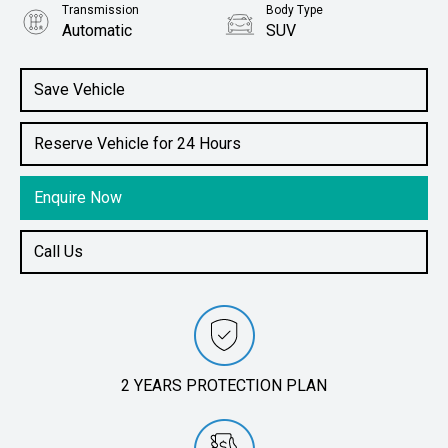
Transmission
Body Type
Automatic
SUV
Engine
1.5L Petrol
Save Vehicle
Reserve Vehicle for 24 Hours
Enquire Now
Call Us
2 YEARS PROTECTION PLAN