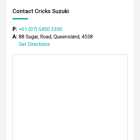
Contact Cricks Suzuki
P:
+61 (07) 5450 3300
A:
88 Sugar, Road, Queensland, 4558
Get Directions