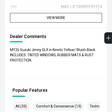
VIN:
MA3JJC74W00293724
VIEW MORE
Dealer Comments
MY26 Suzuki Jimny GLX in Kinetic Yellow/ Bluish Black
INCLUDES: TINTED WINDOWS, RUBBER MATS & RUST
PROTECTION.
Popular Features
All (33)
Comfort & Convenience (13)
Technology (6