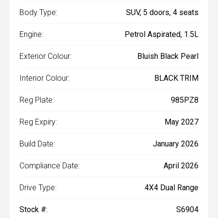
Body Type:
SUV, 5 doors, 4 seats
Engine:
Petrol Aspirated, 1.5L
Exterior Colour:
Bluish Black Pearl
Interior Colour:
BLACK TRIM
Reg Plate:
985PZ8
Reg Expiry:
May 2027
Build Date:
January 2026
Compliance Date:
April 2026
Drive Type:
4X4 Dual Range
Stock #:
S6904