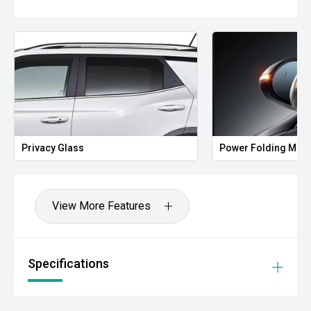
Privacy Glass
Power Folding Mirr
View More Features
Specifications