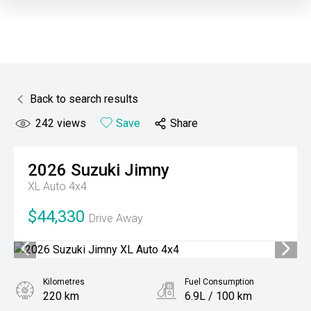
Back to search results
242
views
Save
Share
2026
Suzuki
Jimny
XL Auto 4x4
$44,330
Drive Away
Kilometres
Fuel Consumption
220 km
6.9L / 100 km