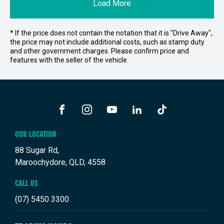
Load More
* If the price does not contain the notation that it is "Drive Away",
the price may not include additional costs, such as stamp duty
and other government charges. Please confirm price and
features with the seller of the vehicle.
FACEBOOK
INSTAGRAM
YOUTUBE
LINKEDIN
TIKTOK
OUR LOCATION
88 Sugar Rd,
Maroochydore, QLD, 4558
CALL US
(07) 5450 3300