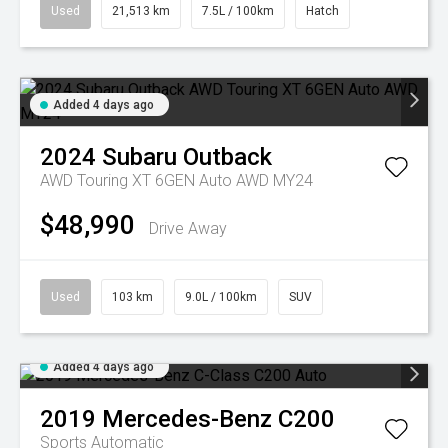
Used
21,513 km
7.5L / 100km
Hatch
Added 4 days ago
2024
Subaru
Outback
AWD Touring XT 6GEN Auto AWD MY24
$48,990
Drive Away
Used
103 km
9.0L / 100km
SUV
Added 4 days ago
2019
Mercedes-Benz
C200
Sports Automatic