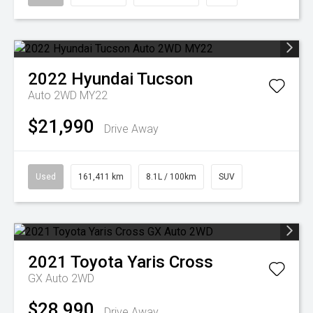
2022
Hyundai
Tucson
Auto 2WD MY22
$21,990
Drive Away
Used
161,411 km
8.1L / 100km
SUV
2021
Toyota
Yaris Cross
GX Auto 2WD
$28,990
Drive Away