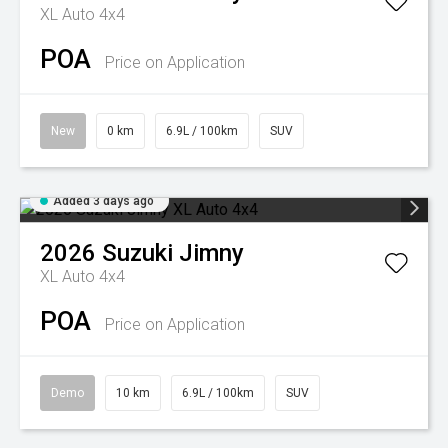
XL Auto 4x4
POA
Price on Application
New
0 km
6.9L / 100km
SUV
Added 3 days ago
2026
Suzuki
Jimny
XL Auto 4x4
POA
Price on Application
Demo
10 km
6.9L / 100km
SUV