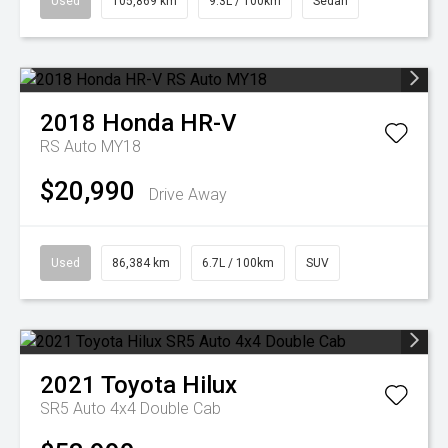
Used
105,869 km
9.3L / 100km
Sedan
2018
Honda
HR-V
RS Auto MY18
$20,990
Drive Away
Used
86,384 km
6.7L / 100km
SUV
2021
Toyota
Hilux
SR5 Auto 4x4 Double Cab