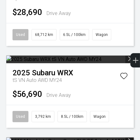
$28,690
Drive Away
Used
68,712 km
6.5L / 100km
Wagon
2025
Subaru
WRX
tS VN Auto AWD MY24
$56,690
Drive Away
Used
3,792 km
8.5L / 100km
Wagon