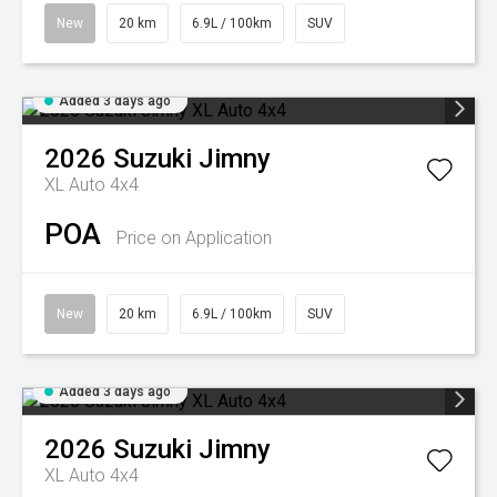
New
20 km
6.9L / 100km
SUV
Added 3 days ago
2026
Suzuki
Jimny
XL Auto 4x4
POA
Price on Application
New
20 km
6.9L / 100km
SUV
Added 3 days ago
2026
Suzuki
Jimny
XL Auto 4x4