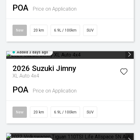
POA
Price on Application
New
20 km
6.9L / 100km
SUV
Added 3 days ago
2026
Suzuki
Jimny
XL Auto 4x4
POA
Price on Application
New
20 km
6.9L / 100km
SUV