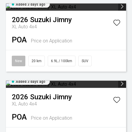
Added 3 days ago
2026
Suzuki
Jimny
XL Auto 4x4
POA
Price on Application
New
20 km
6.9L / 100km
SUV
Added 3 days ago
2026
Suzuki
Jimny
XL Auto 4x4
POA
Price on Application