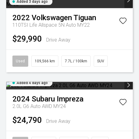
Added 3 days ago
2022
Volkswagen
Tiguan
110TSI Life Allspace 5N Auto MY22
$29,990
Drive Away
Used
109,566 km
7.7L / 100km
SUV
Added 4 days ago
2024
Subaru
Impreza
2.0L G6 Auto AWD MY24
$24,790
Drive Away