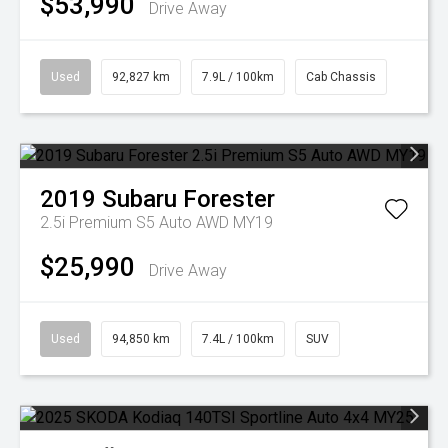
$53,990
Drive Away
Used
92,827 km
7.9L / 100km
Cab Chassis
2019
Subaru
Forester
2.5i Premium S5 Auto AWD MY19
$25,990
Drive Away
Used
94,850 km
7.4L / 100km
SUV