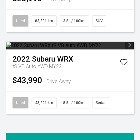
Used
83,301 km
3.8L / 100km
SUV
2022
Subaru
WRX
tS VB Auto AWD MY22
$43,990
Drive Away
Used
43,221 km
8.5L / 100km
Sedan