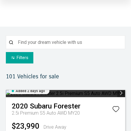
Filters
101
Vehicles for sale
Added 2 days ago
2020
Subaru
Forester
2.5i Premium S5 Auto AWD MY20
$23,990
Drive Away