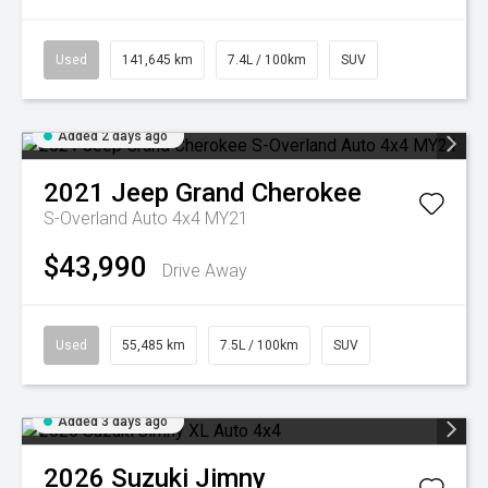
Used
141,645 km
7.4L / 100km
SUV
Added 2 days ago
2021
Jeep
Grand Cherokee
S-Overland Auto 4x4 MY21
$43,990
Drive Away
Used
55,485 km
7.5L / 100km
SUV
Added 3 days ago
2026
Suzuki
Jimny