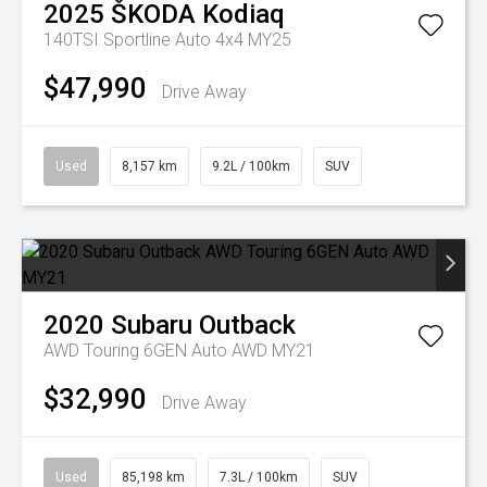
2025
ŠKODA
Kodiaq
140TSI Sportline Auto 4x4 MY25
$47,990
Drive Away
Used
8,157 km
9.2L / 100km
SUV
2020
Subaru
Outback
AWD Touring 6GEN Auto AWD MY21
$32,990
Drive Away
Used
85,198 km
7.3L / 100km
SUV