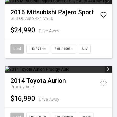
2016
Mitsubishi
Pajero Sport
GLS QE Auto 4x4 MY16
$24,990
Drive Away
Used
143,294 km
8.0L / 100km
SUV
2014
Toyota
Aurion
Prodigy Auto
$16,990
Drive Away