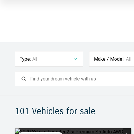
Type:
All
Make / Model:
All
101
Vehicles for sale