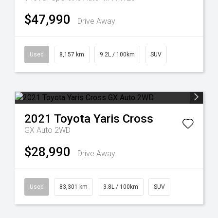
$47,990
Drive Away
Used
8,157 km
9.2L / 100km
SUV
2021
Toyota
Yaris Cross
GX Auto 2WD
$28,990
Drive Away
Used
83,301 km
3.8L / 100km
SUV