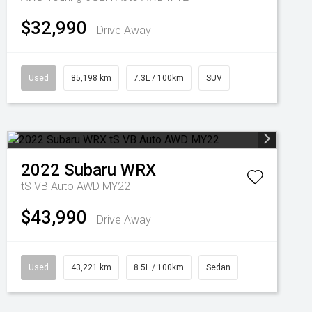
$32,990
Drive Away
Used
85,198 km
7.3L / 100km
SUV
2022
Subaru
WRX
tS VB Auto AWD MY22
$43,990
Drive Away
Used
43,221 km
8.5L / 100km
Sedan