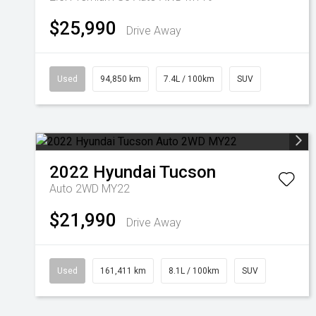
$25,990
Drive Away
Used
94,850 km
7.4L / 100km
SUV
2022
Hyundai
Tucson
Auto 2WD MY22
$21,990
Drive Away
Used
161,411 km
8.1L / 100km
SUV