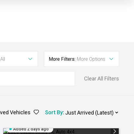
All
More Filters:
More Options
Clear All Filters
ved Vehicles
Sort By
:
Added 2 days ago