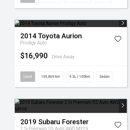
2014
Toyota
Aurion
Prodigy Auto
$16,990
Drive Away
Used
105,869 km
9.3L / 100km
Sedan
2019
Subaru
Forester
2.5i Premium S5 Auto AWD MY19