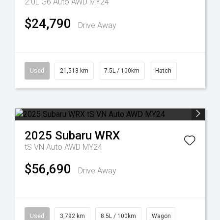
2.0L G6 Auto AWD MY24
$24,790
Drive Away
Used
21,513 km
7.5L / 100km
Hatch
2025
Subaru
WRX
tS VN Auto AWD MY24
$56,690
Drive Away
Used
3,792 km
8.5L / 100km
Wagon