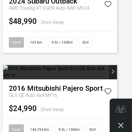
2024
Subaru
Outback
AWD Touring XT 6GEN Auto AWD MY24
$48,990
Drive Away
Used
103 km
9.0L / 100km
SUV
2016
Mitsubishi
Pajero Sport
GLS QE Auto 4x4 MY16
$24,990
Get
Drive Away
Used
143,294 km
8.0L / 100km
SUV