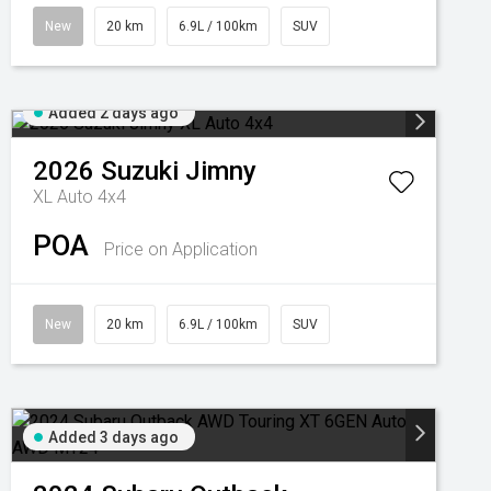
New
20 km
6.9L / 100km
SUV
Added 2 days ago
2026
Suzuki
Jimny
XL Auto 4x4
POA
Price on Application
New
20 km
6.9L / 100km
SUV
Added 3 days ago