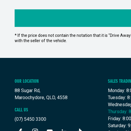
* If the price does not contain the notation that it is "Drive A
with the seller of the vehicle.
OUR LOCATION
SALES TRADI
88 Sugar Rd,
Monday: 8:
Maroochydore, QLD, 4558
Tuesday: 8
Wednesday
CALL US
Thursday: 
Friday: 8:
(07) 5450 3300
Saturday: 