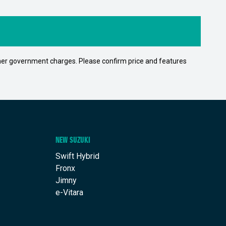
 other government charges. Please confirm price and features
NEW SUZUKI
Swift Hybrid
Fronx
Jimny
e-Vitara