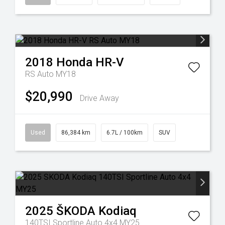
2018
Honda
HR-V
RS Auto MY18
$20,990
Drive Away
Used
86,384 km
6.7L / 100km
SUV
2025
ŠKODA
Kodiaq
140TSI Sportline Auto 4x4 MY25