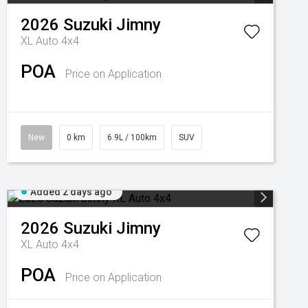
2026
Suzuki
Jimny
XL Auto 4x4
POA
Price on Application
New
0 km
6.9L / 100km
SUV
Added 2 days ago
2026
Suzuki
Jimny
XL Auto 4x4
POA
Price on Application