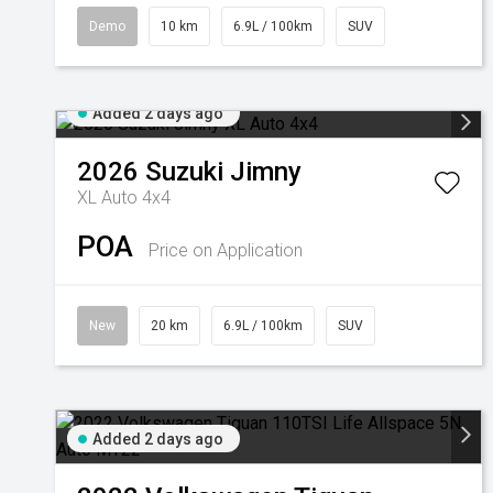
Demo
10 km
6.9L / 100km
SUV
Added 2 days ago
2026
Suzuki
Jimny
XL Auto 4x4
POA
Price on Application
New
20 km
6.9L / 100km
SUV
Added 2 days ago