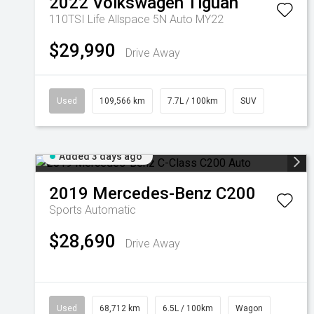
2022
Volkswagen
Tiguan
110TSI Life Allspace 5N Auto MY22
$29,990
Drive Away
Used
109,566 km
7.7L / 100km
SUV
Added 3 days ago
2019
Mercedes-Benz
C200
Sports Automatic
$28,690
Drive Away
Used
68,712 km
6.5L / 100km
Wagon