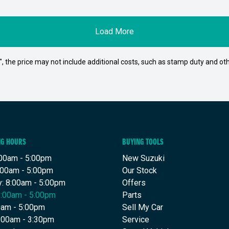
Load More
way", the price may not include additional costs, such as stamp duty and
NG HOURS
BUYING TOOLS
00am - 5:00pm
New Suzuki
:00am - 5:00pm
Our Stock
: 8:00am - 5:00pm
Offers
8:00am - 5:00pm
Parts
00am - 5:00pm
Sell My Car
9:00am - 3:30pm
Service