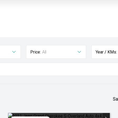
Price:
All
Year / KMs:
Sa