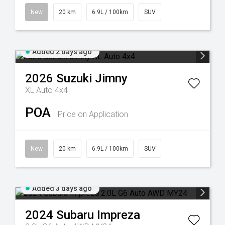
New
20 km
6.9L / 100km
SUV
Added 2 days ago
2026
Suzuki
Jimny
XL Auto 4x4
POA
Price on Application
New
20 km
6.9L / 100km
SUV
Added 3 days ago
2024
Subaru
Impreza