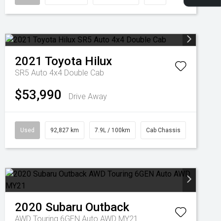
2021
Toyota
Hilux
SR5 Auto 4x4 Double Cab
$53,990
Drive Away
Used
92,827 km
7.9L / 100km
Cab Chassis
2020
Subaru
Outback
AWD Touring 6GEN Auto AWD MY21