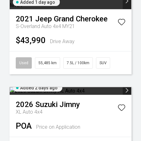
Added 1 day ago
2021
Jeep
Grand Cherokee
S-Overland Auto 4x4 MY21
$43,990
Drive Away
Used
55,485 km
7.5L / 100km
SUV
Added 2 days ago
2026
Suzuki
Jimny
XL Auto 4x4
POA
Price on Application