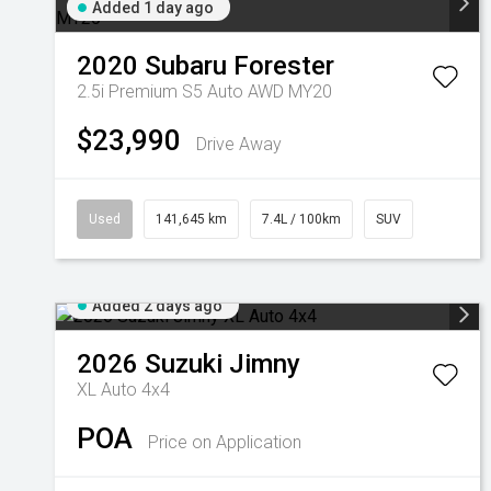
Added 1 day ago
2020
Subaru
Forester
2.5i Premium S5 Auto AWD MY20
$23,990
Drive Away
Used
141,645 km
7.4L / 100km
SUV
Added 2 days ago
2026
Suzuki
Jimny
XL Auto 4x4
POA
Price on Application