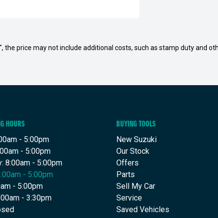
way", the price may not include additional costs, such as stamp duty and
NG HOURS
BUYING TOOLS
00am - 5:00pm
New Suzuki
:00am - 5:00pm
Our Stock
: 8:00am - 5:00pm
Offers
8:00am - 5:00pm
Parts
00am - 5:00pm
Sell My Car
9:00am - 3:30pm
Service
osed
Saved Vehicles