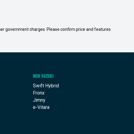
 other government charges. Please confirm price and features
NEW SUZUKI
Swift Hybrid
Fronx
Jimny
e-Vitara