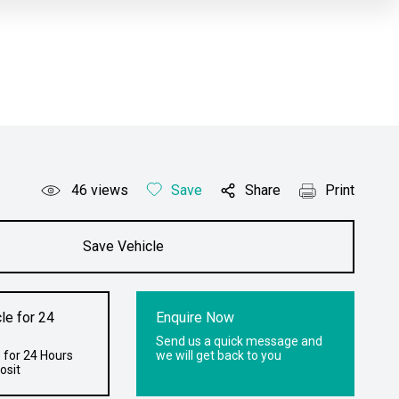
46
views
Save
Share
Print
Save Vehicle
le for 24
Enquire Now
Send us a quick message and
 for 24 Hours
we will get back to you
osit