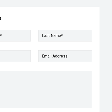
s
*
Last Name*
Email Address