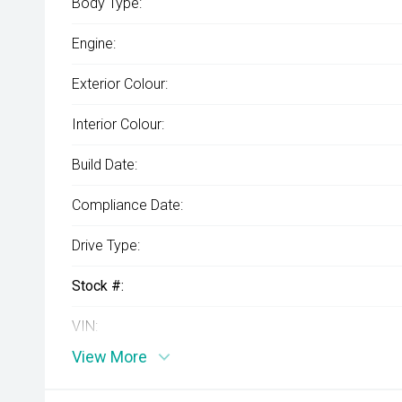
Body Type:
Engine:
Exterior Colour:
Interior Colour:
Build Date:
Compliance Date:
Drive Type:
Stock #:
VIN:
View More