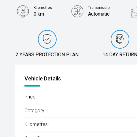
Kilometres
Transmission
0 km
Automatic
2 YEARS PROTECTION PLAN
14 DAY RETUR
Vehicle Details
Price:
Category:
Kilometres: