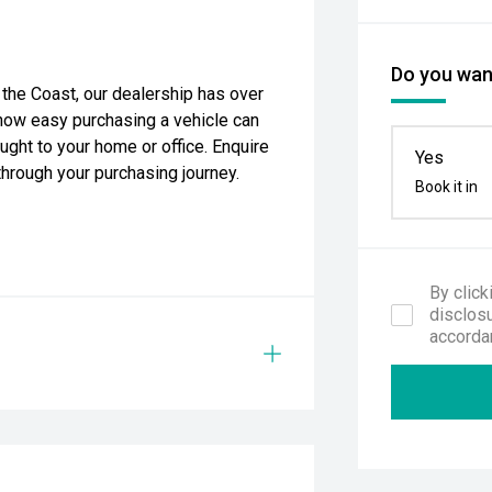
Do you want
the Coast, our dealership has over
how easy purchasing a vehicle can
ught to your home or office. Enquire
Yes
through your purchasing journey.
Book it in
By click
disclosu
accorda