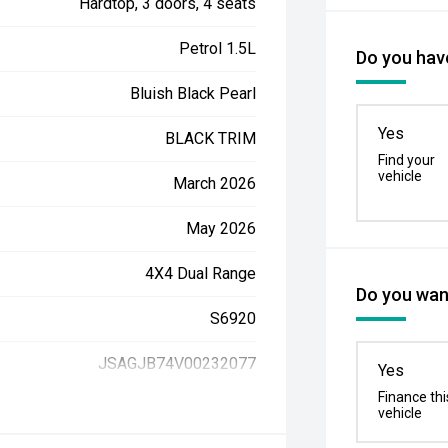
Hardtop, 3 doors, 4 seats
Petrol 1.5L
Do you have
Bluish Black Pearl
Yes
BLACK TRIM
Find your
vehicle
March 2026
May 2026
4X4 Dual Range
Do you want
S6920
JSAGJB74V00232077
Yes
Finance thi
vehicle