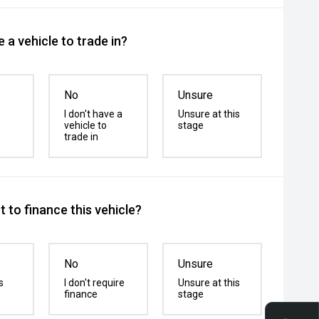
 a vehicle to trade in?
No
Unsure
I don't have a
Unsure at this
vehicle to
stage
trade in
 to finance this vehicle?
No
Unsure
s
I don't require
Unsure at this
finance
stage