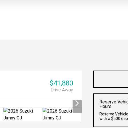
$41,880
Drive Away
Reserve Vehic
Hours
Reserve Vehicle
with a $500 dep