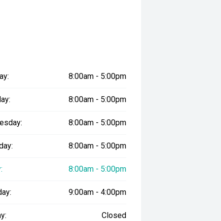
ay:
8:00am - 5:00pm
ay:
8:00am - 5:00pm
esday:
8:00am - 5:00pm
day:
8:00am - 5:00pm
:
8:00am - 5:00pm
day:
9:00am - 4:00pm
y:
Closed