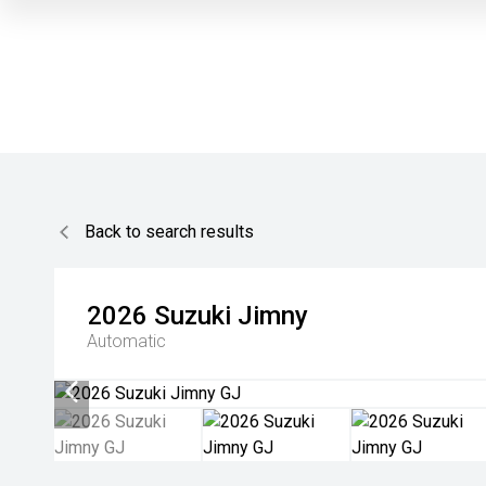
Back to search results
2026
Suzuki
Jimny
Automatic