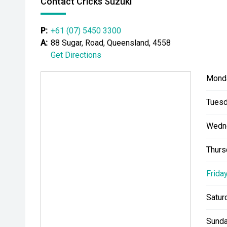
Contact Cricks Suzuki
P:
+61 (07) 5450 3300
A:
88 Sugar, Road, Queensland, 4558
Get Directions
Mond
Tuesd
Wedn
Thurs
Friday
Satur
Sunda