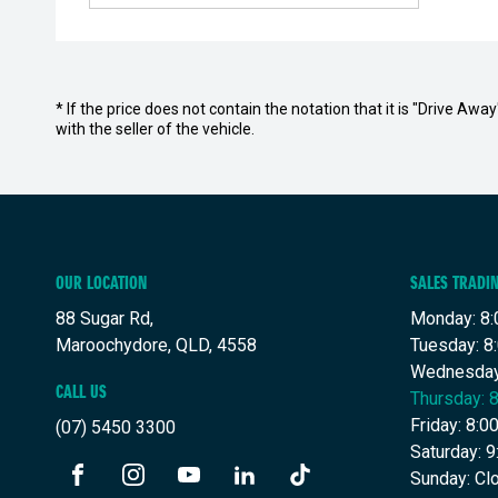
* If the price does not contain the notation that it is "Drive A
with the seller of the vehicle.
OUR LOCATION
SALES TRADI
88 Sugar Rd,
Monday: 8:
Maroochydore, QLD, 4558
Tuesday: 8
Wednesday
CALL US
Thursday: 
Friday: 8:
(07) 5450 3300
Saturday: 
Sunday: Cl