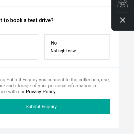
Get
 to book a test drive?
No
Not right now
ing Submit Enquiry you consent to the collection, use,
re and storage of your personal information in
nce with our
Privacy Policy
.
Submit Enquiry