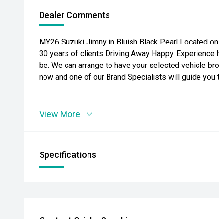
Dealer Comments
MY26 Suzuki Jimny in Bluish Black Pearl Located on 
30 years of clients Driving Away Happy. Experience 
be. We can arrange to have your selected vehicle bro
now and one of our Brand Specialists will guide you 
View More
Specifications