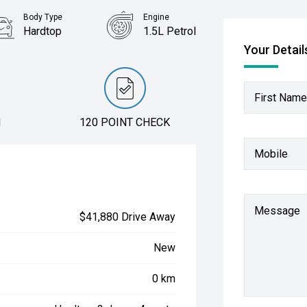
Body Type
Engine
Hardtop
1.5L Petrol
Your Detail
First Name
N
120 POINT CHECK
Mobile
Message
$41,880 Drive Away
New
0 km