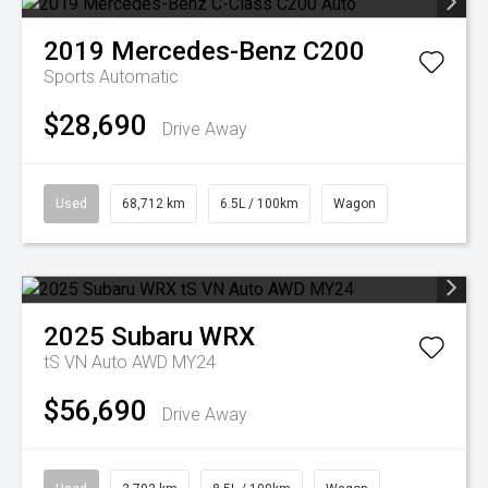
2019
Mercedes-Benz
C200
Sports Automatic
$28,690
Drive Away
Used
68,712 km
6.5L / 100km
Wagon
2025
Subaru
WRX
tS VN Auto AWD MY24
$56,690
Drive Away