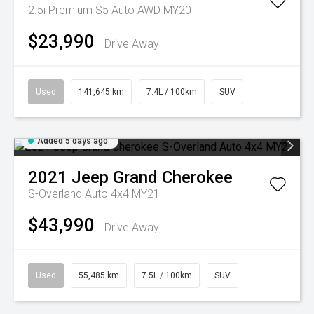
2.5i Premium S5 Auto AWD MY20
$23,990
Drive Away
Used
141,645 km
7.4L / 100km
SUV
Added 5 days ago
2021
Jeep
Grand Cherokee
S-Overland Auto 4x4 MY21
$43,990
Drive Away
Used
55,485 km
7.5L / 100km
SUV