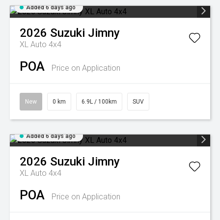
Added 6 days ago
2026
Suzuki
Jimny
XL Auto 4x4
POA
Price on Application
New
0 km
6.9L / 100km
SUV
Added 6 days ago
2026
Suzuki
Jimny
XL Auto 4x4
POA
Price on Application