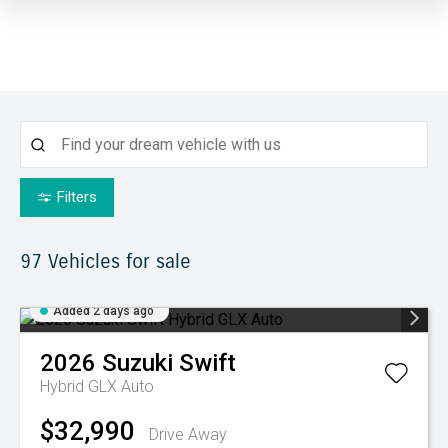
Filters
97
Vehicles for sale
Added 2 days ago
2026
Suzuki
Swift
Hybrid GLX Auto
$32,990
Drive Away