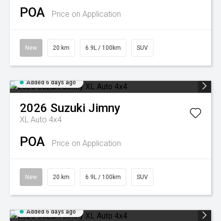
POA
Price on Application
New
20 km
6.9L / 100km
SUV
Added 6 days ago
2026
Suzuki
Jimny
XL Auto 4x4
POA
Price on Application
New
20 km
6.9L / 100km
SUV
Added 6 days ago