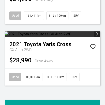
Used
161,411 km
8.1L / 100km
SUV
2021
Toyota
Yaris Cross
GX Auto 2WD
$28,990
Drive Away
Used
83,301 km
3.8L / 100km
SUV