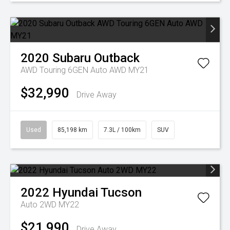
2020
Subaru
Outback
AWD Touring 6GEN Auto AWD MY21
$32,990
Drive Away
Used
85,198 km
7.3L / 100km
SUV
2022
Hyundai
Tucson
Auto 2WD MY22
$21,990
Drive Away