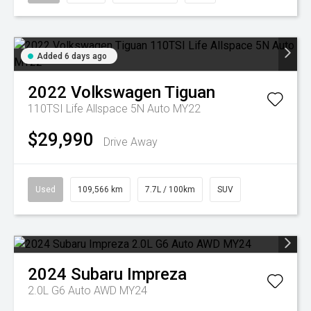
Added 6 days ago
2022
Volkswagen
Tiguan
110TSI Life Allspace 5N Auto MY22
$29,990
Drive Away
Used
109,566 km
7.7L / 100km
SUV
2024
Subaru
Impreza
2.0L G6 Auto AWD MY24