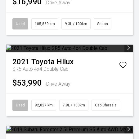
$16,990
Drive Away
Used
105,869 km
9.3L / 100km
Sedan
2021
Toyota
Hilux
SR5 Auto 4x4 Double Cab
$53,990
Drive Away
Used
92,827 km
7.9L / 100km
Cab Chassis