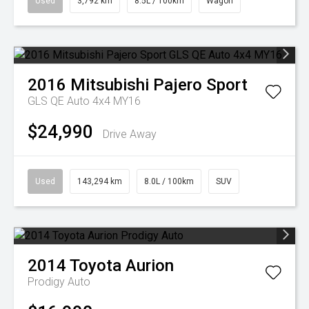
Used
3,792 km
8.5L / 100km
Wagon
2016
Mitsubishi
Pajero Sport
GLS QE Auto 4x4 MY16
$24,990
Drive Away
Used
143,294 km
8.0L / 100km
SUV
2014
Toyota
Aurion
Prodigy Auto