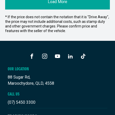
Load More
* If the price does not contain the notation that it is "Drive Away",
the price may not include additional costs, such as stamp duty
and other government charges. Please confirm price and
features with the seller of the vehicle.
FACEBOOK
INSTAGRAM
YOUTUBE
LINKEDIN
TIKTOK
OUR LOCATION
88 Sugar Rd,
Maroochydore, QLD, 4558
CALL US
(07) 5450 3300