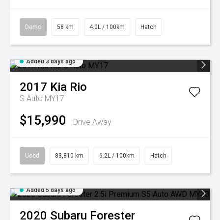
Demo
58 km
4.0L / 100km
Hatch
Added 3 days ago
2017
Kia
Rio
S Auto MY17
$15,990
Drive Away
Used
83,810 km
6.2L / 100km
Hatch
Added 5 days ago
2020
Subaru
Forester