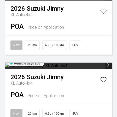
2026
Suzuki
Jimny
XL Auto 4x4
POA
Price on Application
New
20 km
6.9L / 100km
SUV
Added 6 days ago
2026
Suzuki
Jimny
XL Auto 4x4
POA
Price on Application
New
20 km
6.9L / 100km
SUV