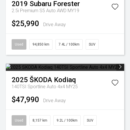
2019
Subaru
Forester
2.5i Premium S5 Auto AWD MY19
$25,990
Drive Away
Used
94,850 km
7.4L / 100km
SUV
2025
ŠKODA
Kodiaq
140TSI Sportline Auto 4x4 MY25
$47,990
Drive Away
Used
8,157 km
9.2L / 100km
SUV