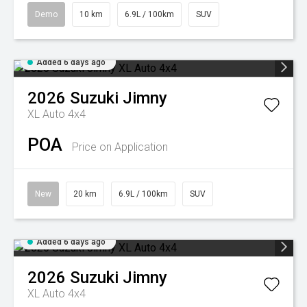
Demo
10 km
6.9L / 100km
SUV
Added 6 days ago
2026
Suzuki
Jimny
XL Auto 4x4
POA
Price on Application
New
20 km
6.9L / 100km
SUV
Added 6 days ago
2026
Suzuki
Jimny
XL Auto 4x4