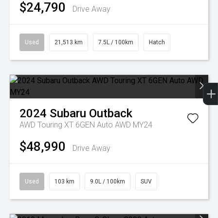
$24,790
Drive Away
Used
21,513 km
7.5L / 100km
Hatch
2024
Subaru
Outback
AWD Touring XT 6GEN Auto AWD MY24
$48,990
Drive Away
Used
103 km
9.0L / 100km
SUV