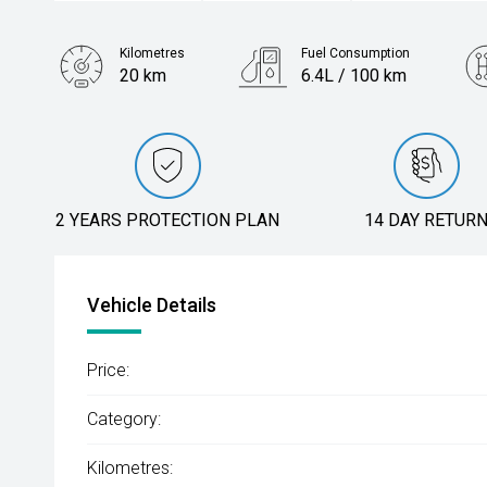
Kilometres
Fuel Consumption
20 km
6.4L / 100 km
Engine
1.5L Petrol
2 YEARS PROTECTION PLAN
14 DAY RETUR
Vehicle Details
Price:
Category:
Kilometres: