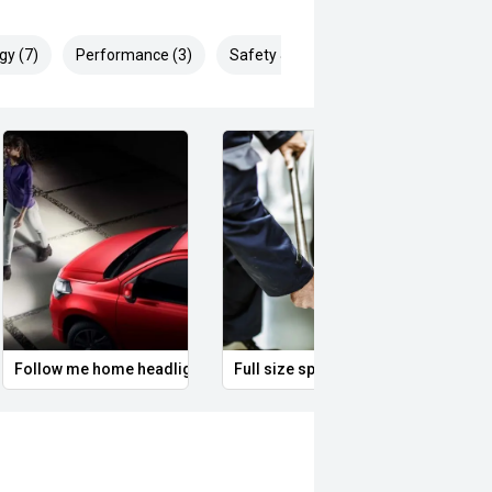
gy (7)
Performance (3)
Safety & Security (12)
Follow me home headlights
Full size spare alloy wheel
Remo