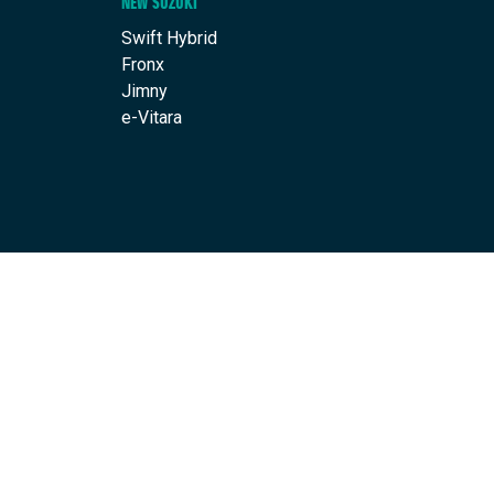
NEW SUZUKI
Swift Hybrid
Fronx
Jimny
e-Vitara