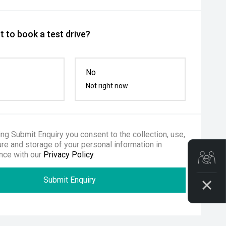
 to book a test drive?
No
Not right now
ing Submit Enquiry you consent to the collection, use,
re and storage of your personal information in
nce with our
Privacy Policy
.
Get
Submit Enquiry