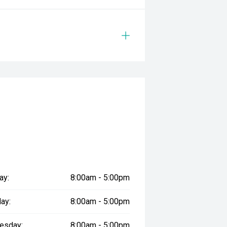
ay:
8:00am - 5:00pm
ay:
8:00am - 5:00pm
esday:
8:00am - 5:00pm