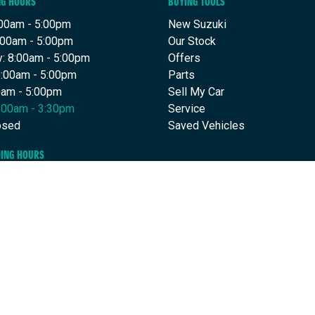
NG HOURS
BUYING TOOLS
00am - 5:00pm
New Suzuki
:00am - 5:00pm
Our Stock
: 8:00am - 5:00pm
Offers
8:00am - 5:00pm
Parts
00am - 5:00pm
Sell My Car
9:00am - 3:30pm
Service
osed
Saved Vehicles
DING HOURS
30am - 5:00pm
:30am - 5:00pm
: 7:30am - 5:00pm
7:30am - 5:00pm
30am - 5:00pm
Closed
osed