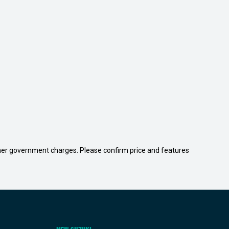
 other government charges. Please confirm price and features