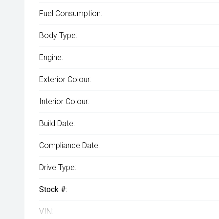
Fuel Consumption:
Body Type:
Engine:
Exterior Colour:
Interior Colour:
Build Date:
Compliance Date:
Drive Type:
Stock #:
VIN: