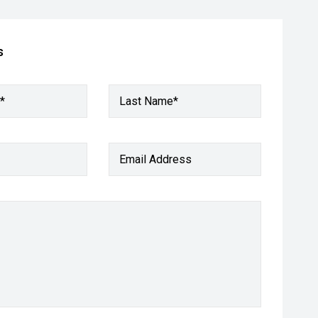
s
*
Last Name*
Email Address