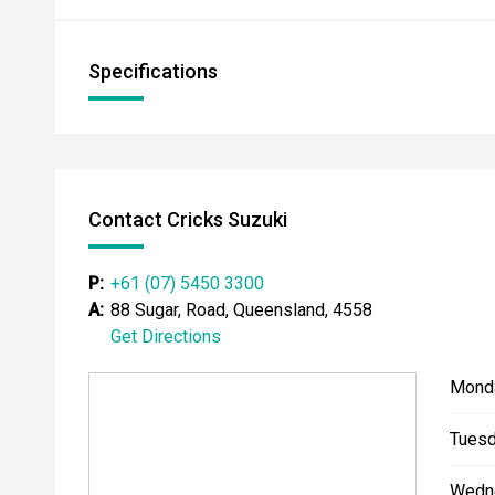
Specifications
Contact Cricks Suzuki
P:
+61 (07) 5450 3300
A:
88 Sugar, Road, Queensland, 4558
Get Directions
Mond
Tuesd
Wedn