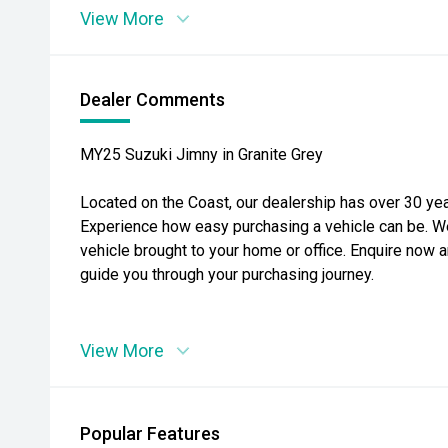
View More
Dealer Comments
MY25 Suzuki Jimny in Granite Grey
Located on the Coast, our dealership has over 30 yea
Experience how easy purchasing a vehicle can be. W
vehicle brought to your home or office. Enquire now a
guide you through your purchasing journey.
View More
Popular Features