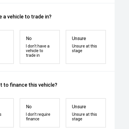
 a vehicle to trade in?
No
Unsure
I don't have a
Unsure at this
vehicle to
stage
trade in
 to finance this vehicle?
No
Unsure
s
I don't require
Unsure at this
finance
stage