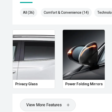
All (36)
Comfort & Convenience (14)
Technolo
Privacy Glass
Power Folding Mirrors
View More Features