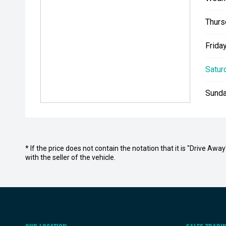
Thurs
Friday
Satur
Sunda
* If the price does not contain the notation that it is "Drive A
with the seller of the vehicle.