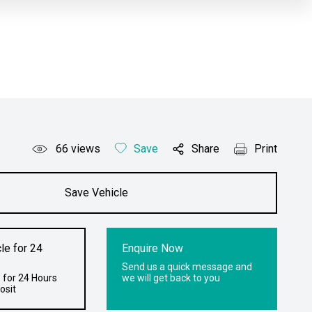
66
views
Save
Share
Print
Save Vehicle
le for 24
Enquire Now
Send us a quick message and
 for 24 Hours
we will get back to you
osit