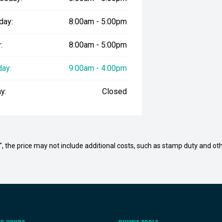
day:
8:00am - 5:00pm
:
8:00am - 5:00pm
day:
9:00am - 4:00pm
y:
Closed
way", the price may not include additional costs, such as stamp duty and