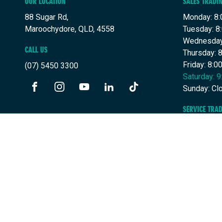
OUR LOCATION
SALES TRADI
88 Sugar Rd,
Monday: 8:
Maroochydore, QLD, 4558
Tuesday: 8
Wednesday
CALL US
Thursday: 
Friday: 8:
(07) 5450 3300
Saturday: 
Sunday: Cl
FACEBOOK
INSTAGRAM
YOUTUBE
LINKEDIN
TIKTOK
SERVICE TRA
Monday: 7:
Tuesday: 7
Wednesday
Thursday: 
Friday: 7:
Saturday: 
Sunday: Cl