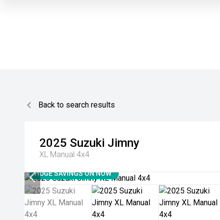
Back to search results
2025
Suzuki
Jimny
XL Manual 4x4
HUGE SAVINGS ON NOW