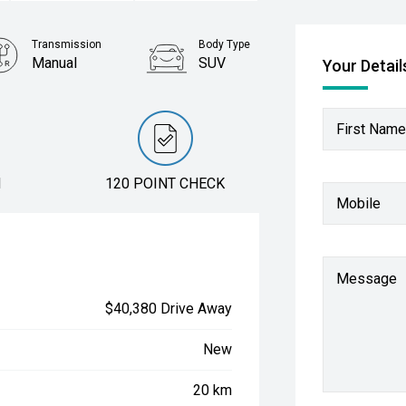
Transmission
Body Type
Manual
SUV
Your Detail
First Name
N
120 POINT CHECK
Mobile
Message
$40,380 Drive Away
New
20 km