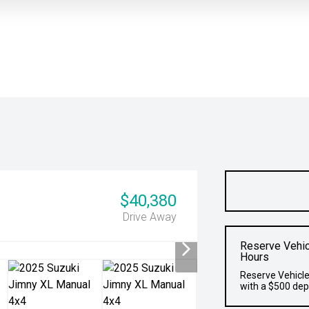
$40,380
Drive Away
Reserve Vehic
Hours
Reserve Vehicle
with a $500 dep