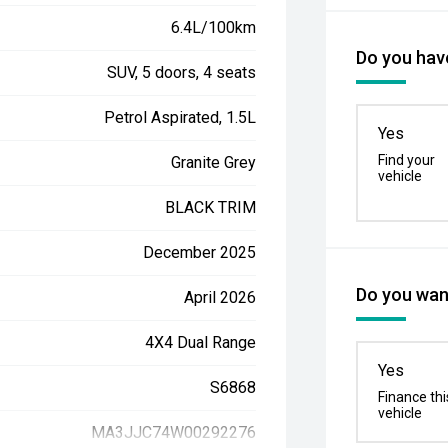
6.4L/100km
Do you have
SUV, 5 doors, 4 seats
Petrol Aspirated, 1.5L
Yes
Find your
Granite Grey
vehicle
BLACK TRIM
December 2025
Do you want
April 2026
4X4 Dual Range
Yes
S6868
Finance thi
vehicle
MA3JJC74W00292276