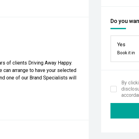
Do you want
Yes
Book it in
rs of clients Driving Away Happy.
e can arrange to have your selected
nd one of our Brand Specialists will
By click
disclosu
accorda