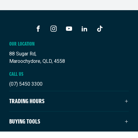
FACEBOOK
INSTAGRAM
YOUTUBE
LINKEDIN
TIKTOK
OUR LOCATION
88 Sugar Rd,
Maroochydore, QLD, 4558
CALL US
(07) 5450 3300
TRADING HOURS
SALES TRADING HOURS
BUYING TOOLS
Monday: 8:00am - 5:00pm
Tuesday: 8:00am - 5:00pm