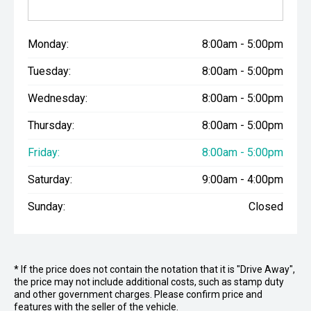
Monday:
8:00am - 5:00pm
Tuesday:
8:00am - 5:00pm
Wednesday:
8:00am - 5:00pm
Thursday:
8:00am - 5:00pm
Friday:
8:00am - 5:00pm
Saturday:
9:00am - 4:00pm
Sunday:
Closed
* If the price does not contain the notation that it is "Drive Away",
the price may not include additional costs, such as stamp duty
and other government charges. Please confirm price and
features with the seller of the vehicle.