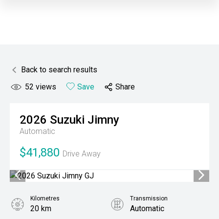
Back to search results
52
views
Save
Share
2026
Suzuki
Jimny
Automatic
$41,880
Drive Away
Kilometres
Transmission
20 km
Automatic