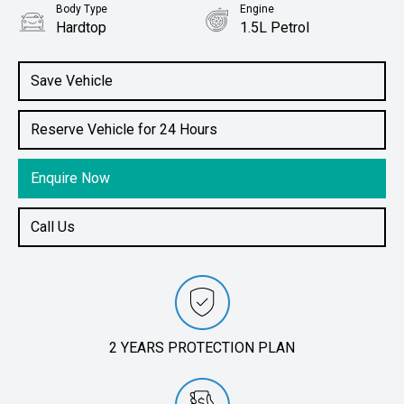
Body Type
Engine
Hardtop
1.5L Petrol
Save Vehicle
Reserve Vehicle for 24 Hours
Enquire Now
Call Us
2 YEARS PROTECTION PLAN