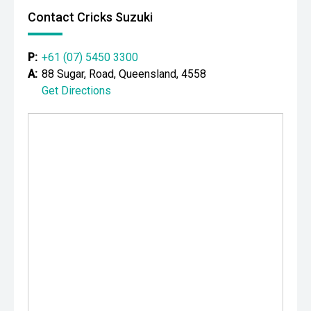
Contact Cricks Suzuki
P:
+61 (07) 5450 3300
A:
88 Sugar, Road, Queensland, 4558
Get Directions