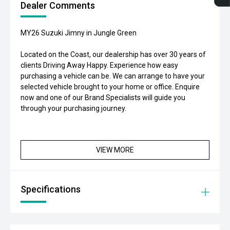
Dealer Comments
MY26 Suzuki Jimny in Jungle Green
Located on the Coast, our dealership has over 30 years of
clients Driving Away Happy. Experience how easy
purchasing a vehicle can be. We can arrange to have your
selected vehicle brought to your home or office. Enquire
now and one of our Brand Specialists will guide you
through your purchasing journey.
VIEW MORE
Specifications