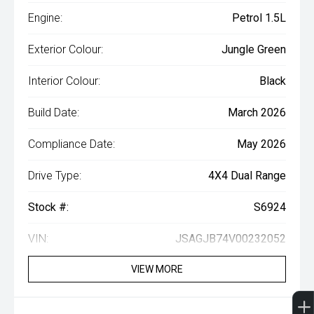
Engine:
Petrol 1.5L
Exterior Colour:
Jungle Green
Interior Colour:
Black
Build Date:
March 2026
Compliance Date:
May 2026
Drive Type:
4X4 Dual Range
Stock #:
S6924
VIN:
JSAGJB74V00232052
VIEW MORE