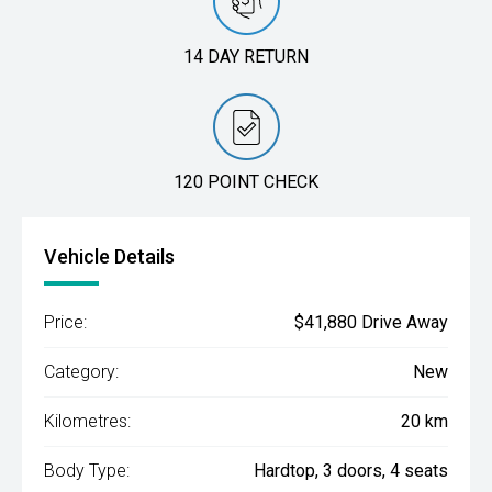
14 DAY RETURN
120 POINT CHECK
Vehicle Details
Price:
$41,880 Drive Away
Category:
New
Kilometres:
20 km
Body Type:
Hardtop, 3 doors, 4 seats