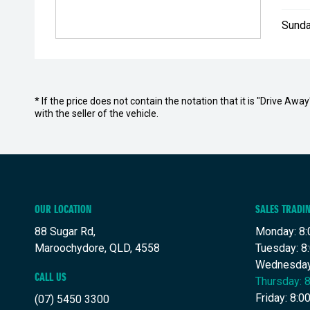
Sunda
* If the price does not contain the notation that it is "Drive A
with the seller of the vehicle.
OUR LOCATION
SALES TRADI
88 Sugar Rd,
Monday: 8:
Maroochydore, QLD, 4558
Tuesday: 8
Wednesday
CALL US
Thursday: 
Friday: 8:
(07) 5450 3300