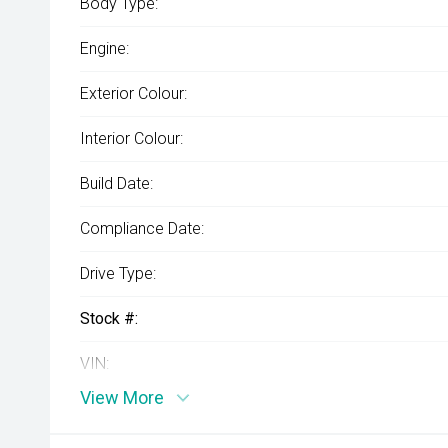
Body Type:
Engine:
Exterior Colour:
Interior Colour:
Build Date:
Compliance Date:
Drive Type:
Stock #:
VIN:
View More