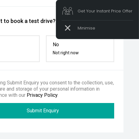
Get Your Instant Price Offer
 to book a test drive?
No
Not right now
ing Submit Enquiry you consent to the collection, use,
re and storage of your personal information in
nce with our
Privacy Policy
.
Submit Enquiry