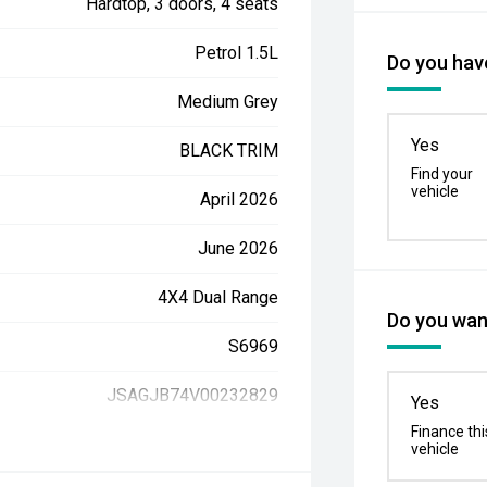
Hardtop, 3 doors, 4 seats
Petrol 1.5L
Do you have
Medium Grey
Yes
BLACK TRIM
Find your
vehicle
April 2026
June 2026
4X4 Dual Range
Do you want
S6969
JSAGJB74V00232829
Yes
Finance thi
vehicle