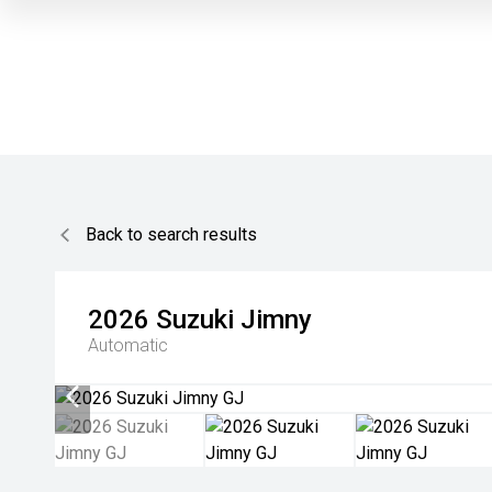
Back to search results
2026
Suzuki
Jimny
Automatic