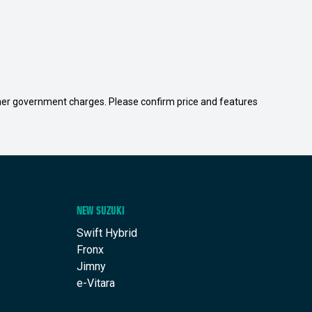
 other government charges. Please confirm price and features
NEW SUZUKI
Swift Hybrid
Fronx
Jimny
e-Vitara