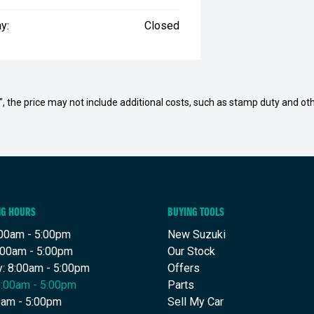
y:
Closed
way", the price may not include additional costs, such as stamp duty and
NG HOURS
BUYING TOOLS
00am - 5:00pm
New Suzuki
:00am - 5:00pm
Our Stock
: 8:00am - 5:00pm
Offers
8:00am - 5:00pm
Parts
00am - 5:00pm
Sell My Car