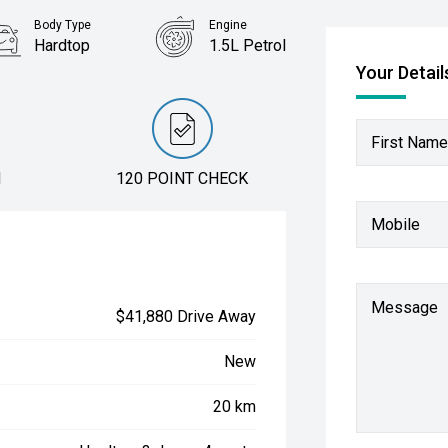
Body Type
Engine
Hardtop
1.5L Petrol
Your Detail
First Name
N
120 POINT CHECK
Mobile
Message
$41,880 Drive Away
New
20 km