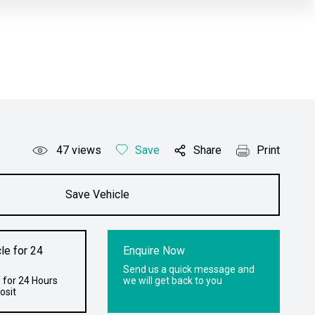
47
views
Save
Share
Print
Save Vehicle
le for 24
Enquire Now
Send us a quick message and
 for 24 Hours
we will get back to you
osit