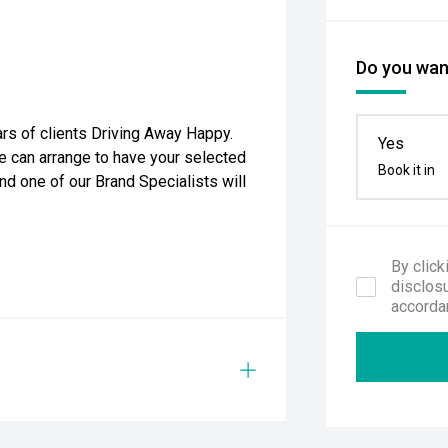
Do you want
rs of clients Driving Away Happy.
Yes
e can arrange to have your selected
Book it in
nd one of our Brand Specialists will
By click
disclosu
accorda