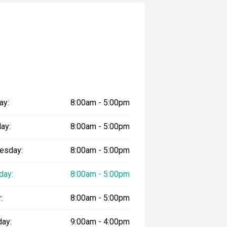
ay:
8:00am - 5:00pm
ay:
8:00am - 5:00pm
esday:
8:00am - 5:00pm
day:
8:00am - 5:00pm
:
8:00am - 5:00pm
day:
9:00am - 4:00pm