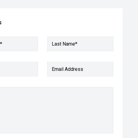
s
*
Last Name*
Email Address