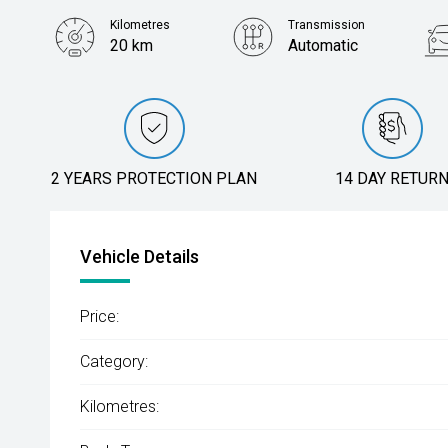
Kilometres
Transmission
20 km
Automatic
2 YEARS PROTECTION PLAN
14 DAY RETUR
Vehicle Details
Price:
Category:
Kilometres: