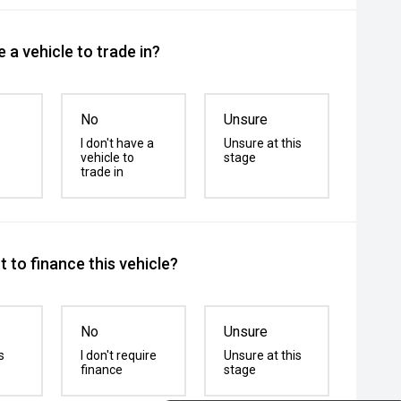
 a vehicle to trade in?
No
Unsure
I don't have a
Unsure at this
vehicle to
stage
trade in
 to finance this vehicle?
No
Unsure
s
I don't require
Unsure at this
finance
stage