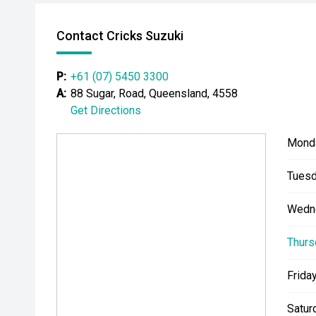
Contact Cricks Suzuki
P:
+61 (07) 5450 3300
A:
88 Sugar, Road, Queensland, 4558
Get Directions
Mond
Tuesd
Wedn
Thurs
Friday
Satur