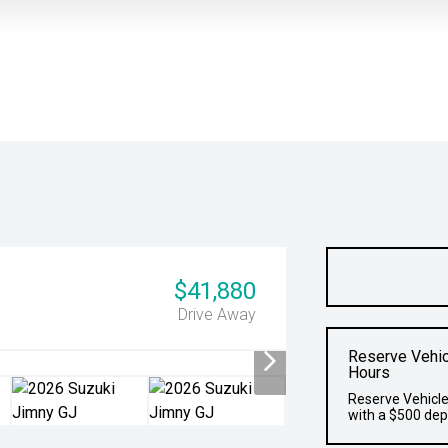
$41,880
Drive Away
Reserve Vehic
Hours
Reserve Vehicle
with a $500 dep