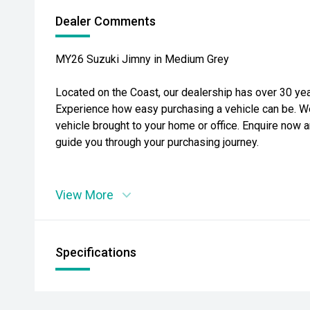
Dealer Comments
MY26 Suzuki Jimny in Medium Grey
Located on the Coast, our dealership has over 30 yea
Experience how easy purchasing a vehicle can be. W
vehicle brought to your home or office. Enquire now a
guide you through your purchasing journey.
View More
Specifications