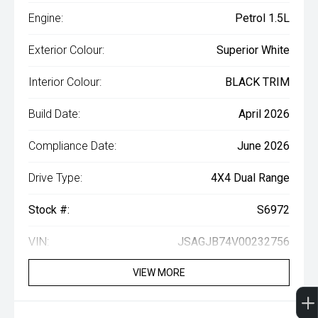
Engine:
Petrol 1.5L
Exterior Colour:
Superior White
Interior Colour:
BLACK TRIM
Build Date:
April 2026
Compliance Date:
June 2026
Drive Type:
4X4 Dual Range
Stock #:
S6972
VIN:
JSAGJB74V00232756
VIEW MORE