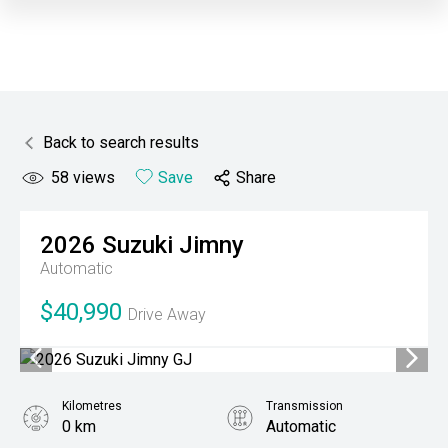
Back to search results
58
views
Save
Share
2026
Suzuki
Jimny
Automatic
$40,990
Drive Away
Kilometres
Transmission
0 km
Automatic