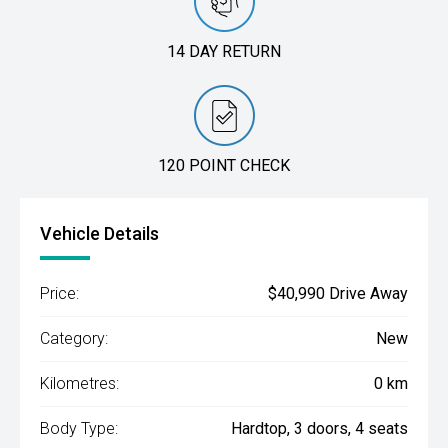
14 DAY RETURN
120 POINT CHECK
Vehicle Details
Price:
$40,990 Drive Away
Category:
New
Kilometres:
0 km
Body Type:
Hardtop, 3 doors, 4 seats