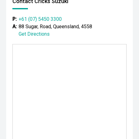
Contact Cricks Suzuki
P:
+61 (07) 5450 3300
A:
88 Sugar, Road, Queensland, 4558
Get Directions