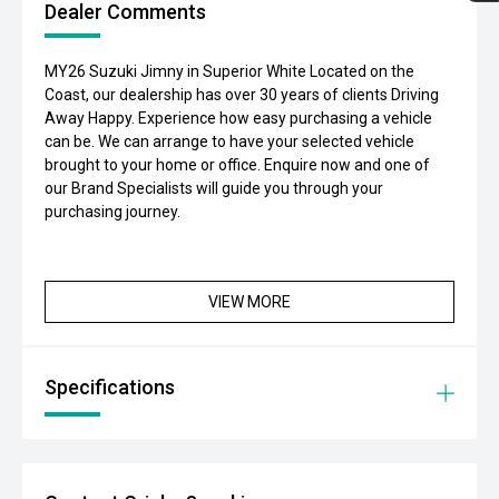
Dealer Comments
MY26 Suzuki Jimny in Superior White Located on the
Coast, our dealership has over 30 years of clients Driving
Away Happy. Experience how easy purchasing a vehicle
can be. We can arrange to have your selected vehicle
brought to your home or office. Enquire now and one of
our Brand Specialists will guide you through your
purchasing journey.
VIEW MORE
Specifications