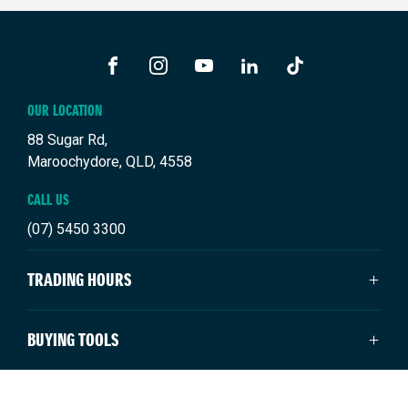
FACEBOOK
INSTAGRAM
YOUTUBE
LINKEDIN
TIKTOK
OUR LOCATION
88 Sugar Rd,
Maroochydore, QLD, 4558
CALL US
(07) 5450 3300
TRADING HOURS
SALES TRADING HOURS
BUYING TOOLS
Monday: 8:00am - 5:00pm
Tuesday: 8:00am - 5:00pm
New Suzuki
NEW SUZUKI