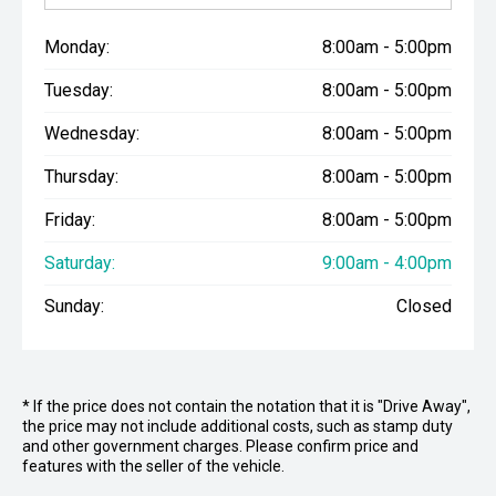
Monday:
8:00am - 5:00pm
Tuesday:
8:00am - 5:00pm
Wednesday:
8:00am - 5:00pm
Thursday:
8:00am - 5:00pm
Friday:
8:00am - 5:00pm
Saturday:
9:00am - 4:00pm
Sunday:
Closed
* If the price does not contain the notation that it is "Drive Away",
the price may not include additional costs, such as stamp duty
and other government charges. Please confirm price and
features with the seller of the vehicle.