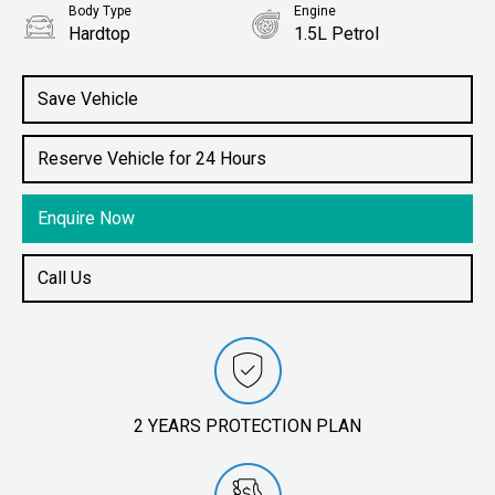
Body Type
Engine
Hardtop
1.5L Petrol
Save Vehicle
Reserve Vehicle for 24 Hours
Enquire Now
Call Us
2 YEARS PROTECTION PLAN